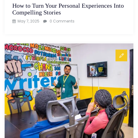
How to Turn Your Personal Experiences Into
Compelling Stories
May 7, 2025
0 Comments