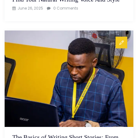
June 26, 2025
0 Comments
The Basics of Writing Short Stories: From