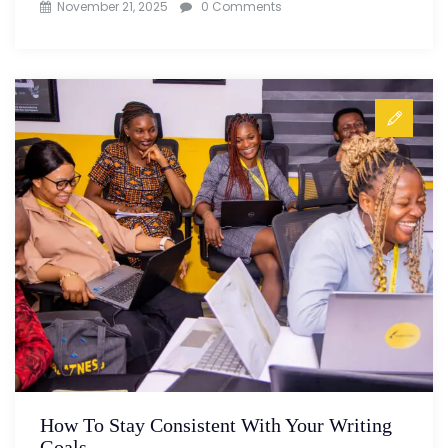
November 21, 2025
0 Comments
How To Stay Consistent With Your Writing
Goals