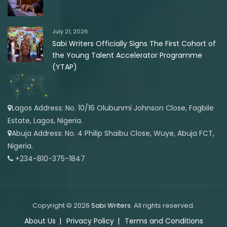
July 21, 2026
Sabi Writers Officially Signs The First Cohort of
the Young Talent Accelerator Programme
(YTAP)
Lagos Address: No. 10/16 Olubunmi Johnson Close, Fagbile
Estate, Lagos, Nigeria.
Abuja Address: No. 4 Philip Shaibu Close, Wuye, Abuja FCT,
Nigeria.
+234-810-375-1847
Copyright © 2026
Sabi Writers
. All rights reserved.
About Us
Privacy Policy
Terms and Conditions