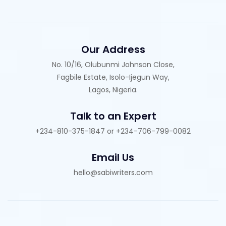
Our Address
No. 10/16, Olubunmi Johnson Close,
Fagbile Estate, Isolo-Ijegun Way,
Lagos, Nigeria.
Talk to an Expert
+234-810-375-1847 or +234-706-799-0082
Email Us
hello@sabiwriters.com