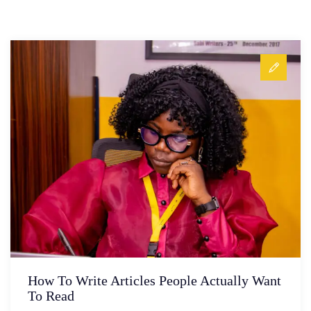
How To Write Articles People Actually Want
To Read