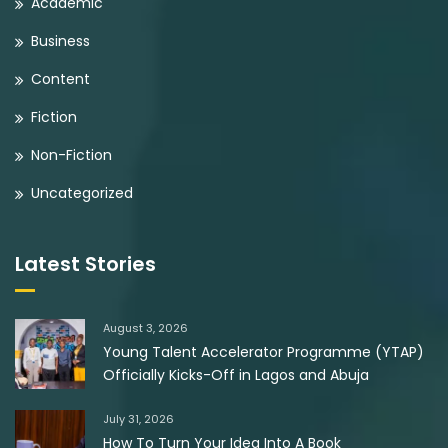
Academic
Business
Content
Fiction
Non-Fiction
Uncategorized
Latest Stories
August 3, 2026
Young Talent Accelerator Programme (YTAP)
Officially Kicks-Off in Lagos and Abuja
July 31, 2026
How To Turn Your Idea Into A Book