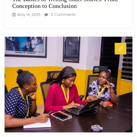
Conception to Conclusion
May 14, 2025
0 Comments