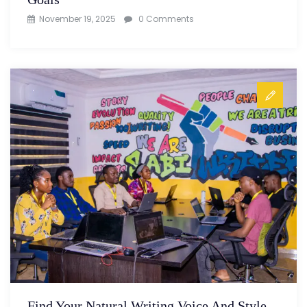
November 19, 2025
0 Comments
Find Your Natural Writing Voice And Style