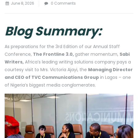
June 8, 2026
0 Comments
Blog Summary:
As preparations for the 3rd Edition of our Annual Staff
Conference,
The Frontline 3.0,
gather momentum,
Sabi
Writers,
Africa’s leading writing solutions company pays a
courtesy visit to Mrs. Victoria Ajayi, the
Managing Director
and CEO of TVC Communications Group
in Lagos – one
of Nigeria’s biggest media conglomerates.