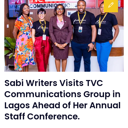
Sabi Writers Visits TVC
Communications Group in
Lagos Ahead of Her Annual
Staff Conference.