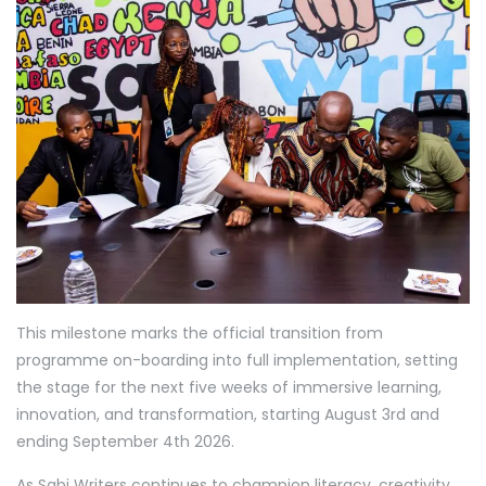
This milestone marks the official transition from
programme on-boarding into full implementation, setting
the stage for the next five weeks of immersive learning,
innovation, and transformation, starting August 3rd and
ending September 4th 2026.
As Sabi Writers continues to champion literacy, creativity,