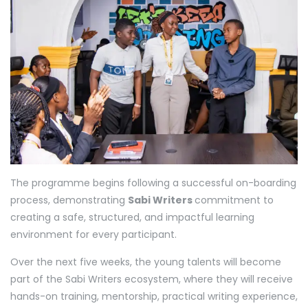
The programme begins following a successful on-boarding
process, demonstrating
Sabi Writers
commitment to
creating a safe, structured, and impactful learning
environment for every participant.
Over the next five weeks, the young talents will become
part of the Sabi Writers ecosystem, where they will receive
hands-on training, mentorship, practical writing experience,