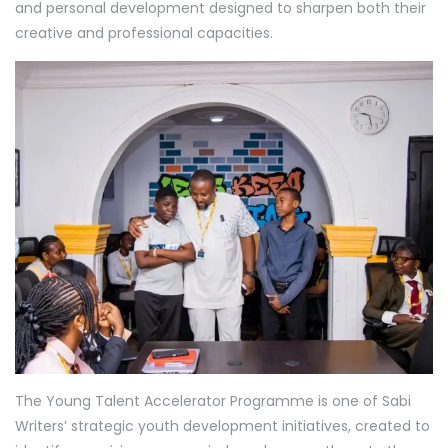
and personal development designed to sharpen both their
creative and professional capacities.
The Young Talent Accelerator Programme is one of Sabi
Writers’ strategic youth development initiatives, created to