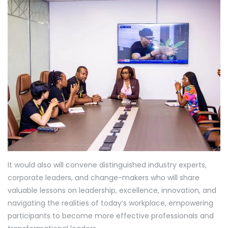
It would also will convene distinguished industry experts,
corporate leaders, and change-makers who will share
valuable lessons on leadership, excellence, innovation, and
navigating the realities of today’s workplace, empowering
participants to become more effective professionals and