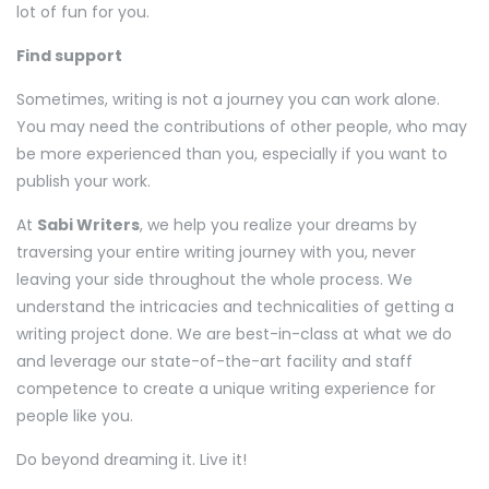
lot of fun for you.
Find support
Sometimes, writing is not a journey you can work alone.
You may need the contributions of other people, who may
be more experienced than you, especially if you want to
publish your work.
At
Sabi Writers
, we help you realize your dreams by
traversing your entire writing journey with you, never
leaving your side throughout the whole process. We
understand the intricacies and technicalities of getting a
writing project done. We are best-in-class at what we do
and leverage our state-of-the-art facility and staff
competence to create a unique writing experience for
people like you.
Do beyond dreaming it. Live it!