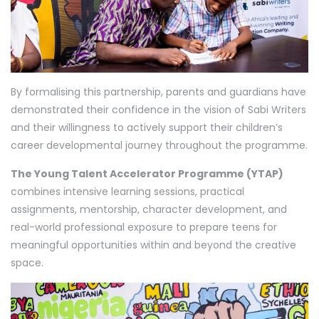
By formalising this partnership, parents and guardians have
demonstrated their confidence in the vision of Sabi Writers
and their willingness to actively support their children’s
career developmental journey throughout the programme.
The Young Talent Accelerator Programme (YTAP)
combines intensive learning sessions, practical
assignments, mentorship, character development, and
real-world professional exposure to prepare teens for
meaningful opportunities within and beyond the creative
space.