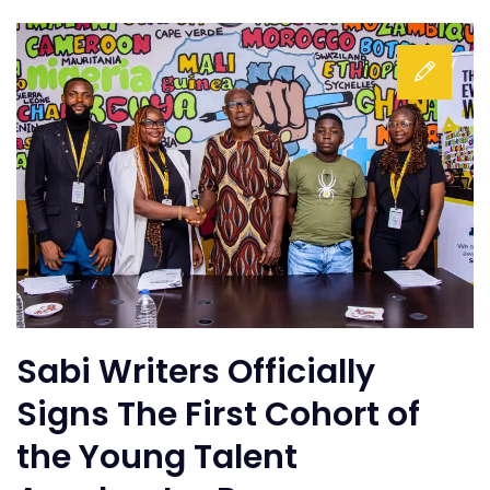
Sabi Writers Officially
Signs The First Cohort of
the Young Talent