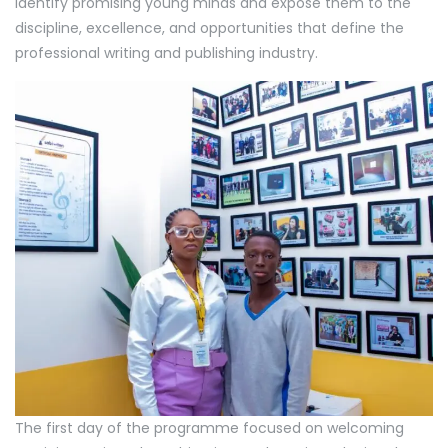
identify promising young minds and expose them to the
discipline, excellence, and opportunities that define the
professional writing and publishing industry.
The first day of the programme focused on welcoming