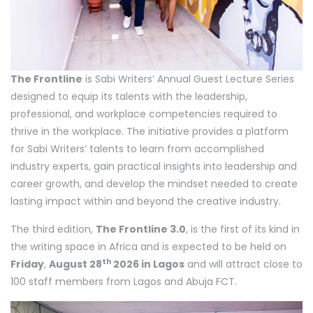
The Frontline
is Sabi Writers’ Annual Guest Lecture Series
designed to equip its talents with the leadership,
professional, and workplace competencies required to
thrive in the workplace. The initiative provides a platform
for Sabi Writers’ talents to learn from accomplished
industry experts, gain practical insights into leadership and
career growth, and develop the mindset needed to create
lasting impact within and beyond the creative industry.
The third edition,
The Frontline 3.0
, is the first of its kind in
the writing space in Africa and is expected to be held on
th
Friday
,
August 28
2026 in Lagos
and will attract close to
100 staff members from Lagos and Abuja FCT.