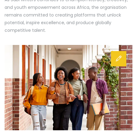
and youth empowerment across Africa, the organisation
remains committed to creating platforms that unlock
potential, inspire excellence, and produce globally
competitive talent.