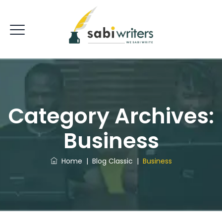
Category Archives:
Business
Home
|
Blog Classic
|
Business