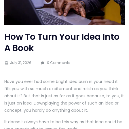
How To Turn Your Idea Into
A Book
July 31, 2026
0 Comments
Have you ever had some bright idea burn in your head it
fills you with so much excitement and relish as you think
about it? But that is just as far as it goes because, to you, it
is just an idea. Downplaying the power of such an idea or
concept, you hardly do anything about it.
It doesn’t always have to be this way as that idea could be