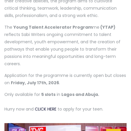
their creative abilities, the program aims to cultivate
critical thinking, teamwork, leadership, communication
skills, professionalism, and a strong work ethic.
The
Young Talent Accelerator Program
me
(YTAP)
reflects Sabi Writers ongoing commitment to talent
development, youth empowerment, and the creation of
pathways that enable young people to transform their
passions into meaningful opportunities and long-term
careers.
Application for the programme is currently open but closes
on
Friday, July 17th, 2026
.
Only available for
5 slots
in
Lagos and Abuja.
Hurry now and
CLICK HERE
to apply for your teen.