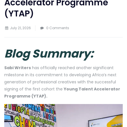
Accelerator Programme
(YTAP)
July 21, 2026
0 Comments
Blog Summary:
Sabi Writers
has officially reached another significant
milestone in its commitment to developing Africa’s next
generation of professional creatives with the successful
signing of the first cohort the
Young Talent Accelerator
Programme (YTAP).