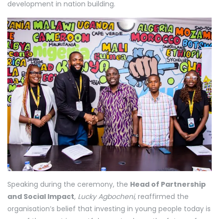
development in nation building.
Speaking during the ceremony, the
Head of Partnership
and Social Impact
,
Lucky Agbocheni,
reaffirmed the
organisation’s belief that investing in young people today is