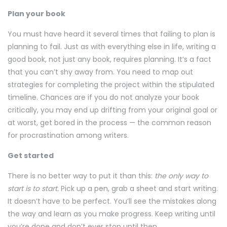
Plan your book
You must have heard it several times that failing to plan is
planning to fail. Just as with everything else in life, writing a
good book, not just any book, requires planning. It’s a fact
that you can’t shy away from. You need to map out
strategies for completing the project within the stipulated
timeline. Chances are if you do not analyze your book
critically, you may end up drifting from your original goal or
at worst, get bored in the process — the common reason
for procrastination among writers.
Get started
There is no better way to put it than this:
the only way to
start is to start.
Pick up a pen, grab a sheet and start writing.
It doesn’t have to be perfect. You’ll see the mistakes along
the way and learn as you make progress. Keep writing until
you’re done and don’t ever stop until then.