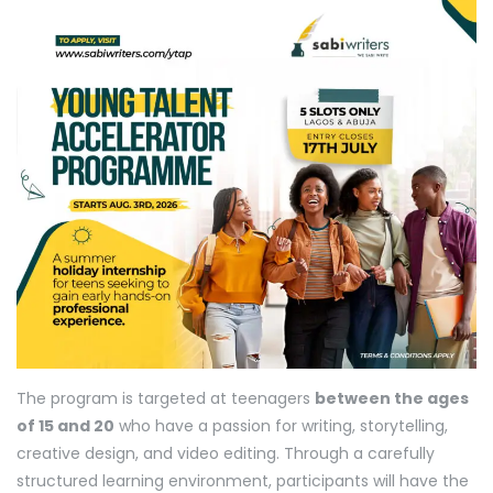
The program is targeted at teenagers
between the ages
of 15 and 20
who have a passion for writing, storytelling,
creative design, and video editing. Through a carefully
structured learning environment, participants will have the