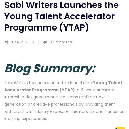
Sabi Writers Launches the
Young Talent Accelerator
Programme (YTAP)
June 24, 2026
0 Comments
Blog Summary:
Sabi Writers has announced the launch the
Young Talent
Accelerator Programme
(YTAP)
, a 6-week summer
internship designed to nurture teens and the next
generation of creative professionals by providing them
with practical industry exposure, mentorship, and hands-on
learning experiences.