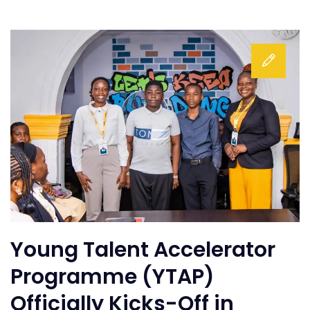
Young Talent Accelerator
Programme (YTAP)
Officially Kicks-Off in