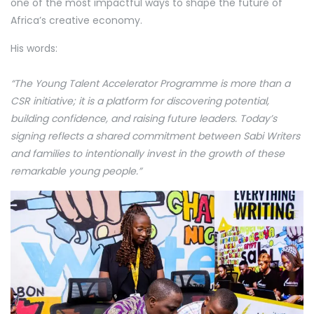
one of the most impactful ways to shape the future of
Africa’s creative economy.
His words:
“The Young Talent Accelerator Programme is more than a
CSR initiative; it is a platform for discovering potential,
building confidence, and raising future leaders. Today’s
signing reflects a shared commitment between Sabi Writers
and families to intentionally invest in the growth of these
remarkable young people.”