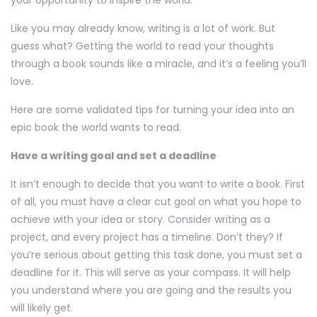
your opportunity to inspire the world.
Like you may already know, writing is a lot of work. But
guess what? Getting the world to read your thoughts
through a book sounds like a miracle, and it’s a feeling you’ll
love.
Here are some validated tips for turning your idea into an
epic book the world wants to read.
Have a writing goal and set a deadline
It isn’t enough to decide that you want to write a book. First
of all, you must have a clear cut goal on what you hope to
achieve with your idea or story. Consider writing as a
project, and every project has a timeline. Don’t they? If
you’re serious about getting this task done, you must set a
deadline for it. This will serve as your compass. It will help
you understand where you are going and the results you
will likely get.