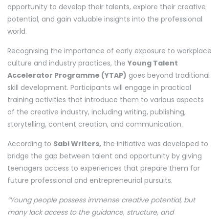
opportunity to develop their talents, explore their creative
potential, and gain valuable insights into the professional
world.
Recognising the importance of early exposure to workplace
culture and industry practices, the
Young Talent
Accelerator Programme (YTAP)
goes beyond traditional
skill development. Participants will engage in practical
training activities that introduce them to various aspects
of the creative industry, including writing, publishing,
storytelling, content creation, and communication.
According to
Sabi Writers,
the initiative was developed to
bridge the gap between talent and opportunity by giving
teenagers access to experiences that prepare them for
future professional and entrepreneurial pursuits.
“Young people possess immense creative potential, but
many lack access to the guidance, structure, and