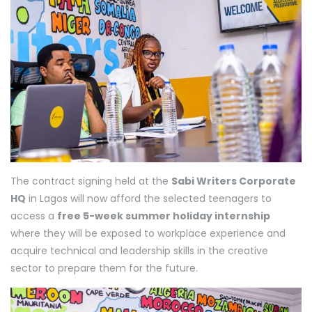
The contract signing held at the
Sabi Writers Corporate
HQ
in Lagos will now afford the selected teenagers to
access a
free 5-week summer holiday internship
where they will be exposed to workplace experience and
acquire technical and leadership skills in the creative
sector to prepare them for the future.