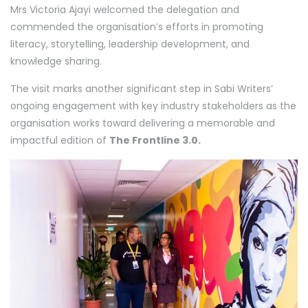
Mrs Victoria Ajayi welcomed the delegation and
commended the organisation’s efforts in promoting
literacy, storytelling, leadership development, and
knowledge sharing.
The visit marks another significant step in Sabi Writers’
ongoing engagement with key industry stakeholders as the
organisation works toward delivering a memorable and
impactful edition of
The Frontline 3.0.