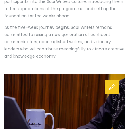
participants into the Sabi Writers culture, introducing them
to the expectations of the programme, and setting the
foundation for the weeks ahead.
As the five-week journey begins, Sabi Writers remains
committed to raising a new generation of confident
communicators, accomplished writers, and visionary
leaders who will contribute meaningfully to Africa’s creative
and knowledge economy.