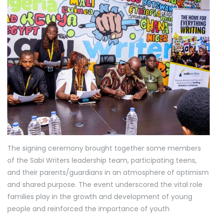
The signing ceremony brought together some members
of the Sabi Writers leadership team, participating teens,
and their parents/guardians in an atmosphere of optimism
and shared purpose. The event underscored the vital role
families play in the growth and development of young
people and reinforced the importance of youth