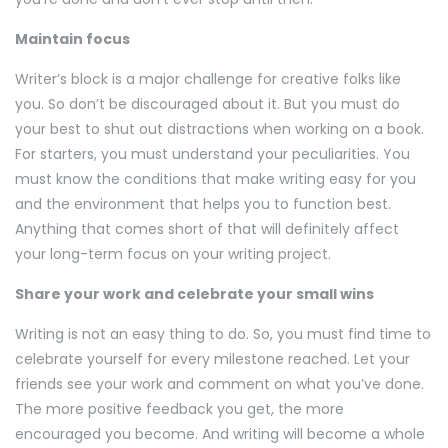
Maintain focus
Writer’s block is a major challenge for creative folks like
you. So don’t be discouraged about it. But you must do
your best to shut out distractions when working on a book.
For starters, you must understand your peculiarities. You
must know the conditions that make writing easy for you
and the environment that helps you to function best.
Anything that comes short of that will definitely affect
your long-term focus on your writing project.
Share your work and celebrate your small wins
Writing is not an easy thing to do. So, you must find time to
celebrate yourself for every milestone reached. Let your
friends see your work and comment on what you’ve done.
The more positive feedback you get, the more
encouraged you become. And writing will become a whole