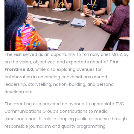
The visit served as an opportunity to formally brief Mrs Ajayi
on the vision, objectives, and expected impact of
The
Frontline 3.0
, while also exploring avenues for
collaboration in advancing conversations around
leadership, storytelling, nation-building, and personal
development.
The meeting also provided an avenue to appreciate TVC
Communications Group’s contributions to media
excellence and its role in shaping public discourse through
responsible journalism and quality programming.