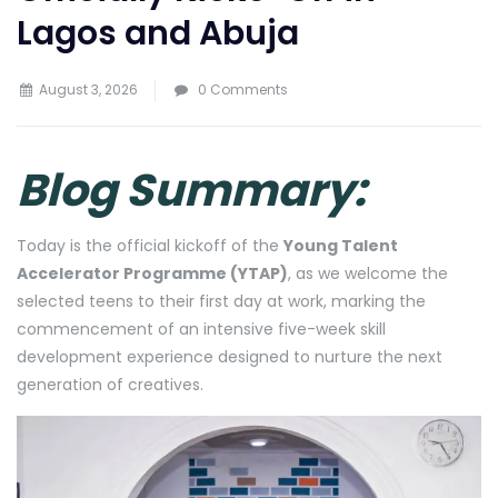
Lagos and Abuja
August 3, 2026
0 Comments
Blog Summary:
Today is the official kickoff of the
Young Talent
Accelerator Programme (YTAP)
, as we welcome the
selected teens to their first day at work, marking the
commencement of an intensive five-week skill
development experience designed to nurture the next
generation of creatives.