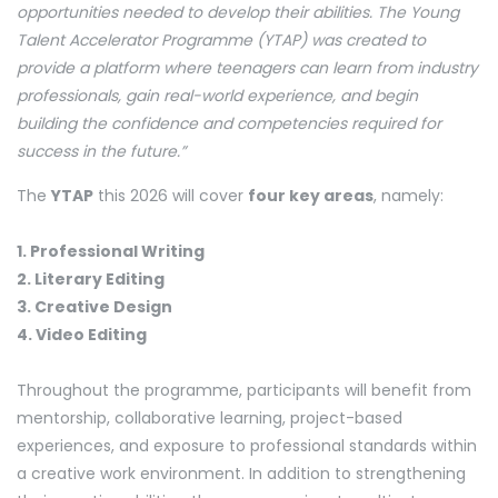
opportunities needed to develop their abilities. The Young
Talent Accelerator Programme (YTAP) was created to
provide a platform where teenagers can learn from industry
professionals, gain real-world experience, and begin
building the confidence and competencies required for
success in the future.”
The
YTAP
this 2026 will cover
four key areas
, namely:
1. Professional Writing
2. Literary Editing
3. Creative Design
4. Video Editing
Throughout the programme, participants will benefit from
mentorship, collaborative learning, project-based
experiences, and exposure to professional standards within
a creative work environment. In addition to strengthening