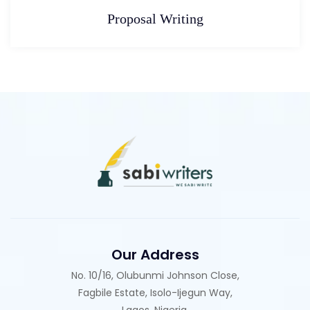
Proposal Writing
Our Address
No. 10/16, Olubunmi Johnson Close,
Fagbile Estate, Isolo-Ijegun Way,
Lagos, Nigeria.