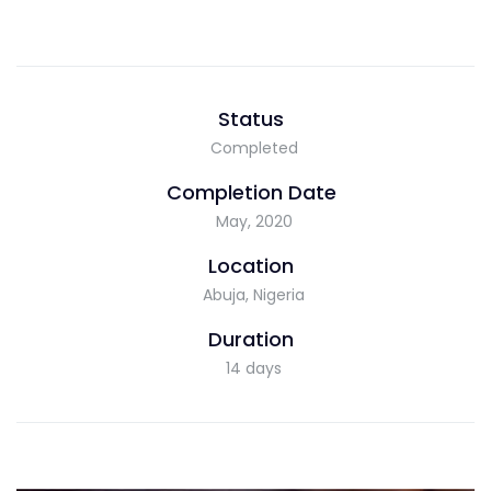
Status
Completed
Completion Date
May, 2020
Location
Abuja, Nigeria
Duration
14 days