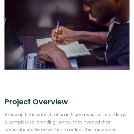
Project Overview
A leading financial institution in Nigeria was set to undergo
a complete re-branding. Hence, they needed their
corporate profile re-written to reflect their new vision,