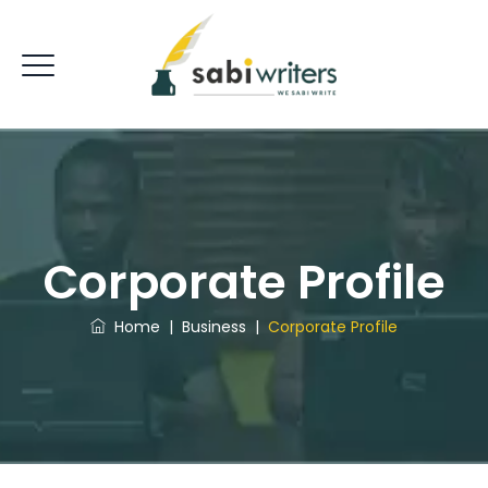
Corporate Profile
Home
|
Business
|
Corporate Profile