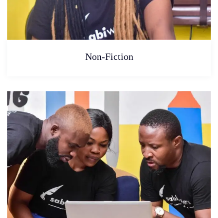
Non-Fiction