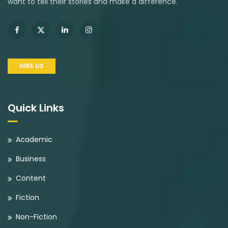
want to tell their stories and make a difference.
HIRE US
Quick Links
Academic
Business
Content
Fiction
Non-Fiction