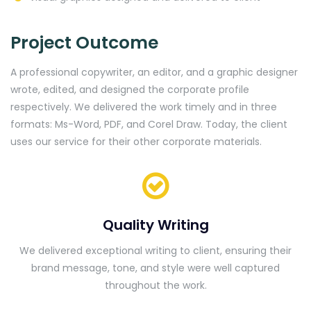
Project Outcome
A professional copywriter, an editor, and a graphic designer
wrote, edited, and designed the corporate profile
respectively. We delivered the work timely and in three
formats: Ms-Word, PDF, and Corel Draw. Today, the client
uses our service for their other corporate materials.
Quality Writing
We delivered exceptional writing to client, ensuring their
brand message, tone, and style were well captured
throughout the work.