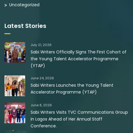
Uncategorized
Latest Stories
July 21, 2026
Sabi Writers Officially Signs The First Cohort of
the Young Talent Accelerator Programme
(YTAP)
June 24, 2026
Sabi Writers Launches the Young Talent
Accelerator Programme (YTAP)
June 8, 2026
Sabi Writers Visits TVC Communications Group
in Lagos Ahead of Her Annual Staff
Conference.