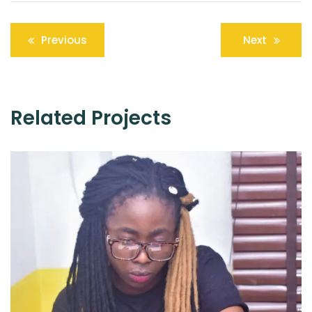
Post
Previous
Next
navigation
Related Projects