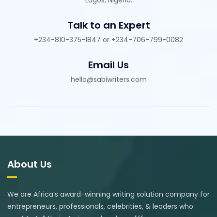
Talk to an Expert
+234-810-375-1847 or +234-706-799-0082
Email Us
hello@sabiwriters.com
About Us
We are Africa’s award-winning writing solution company for
entrepreneurs, professionals, celebrities, & leaders who