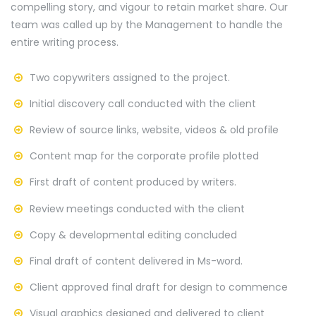
compelling story, and vigour to retain market share. Our
team was called up by the Management to handle the
entire writing process.
Two copywriters assigned to the project.
Initial discovery call conducted with the client
Review of source links, website, videos & old profile
Content map for the corporate profile plotted
First draft of content produced by writers.
Review meetings conducted with the client
Copy & developmental editing concluded
Final draft of content delivered in Ms-word.
Client approved final draft for design to commence
Visual graphics designed and delivered to client