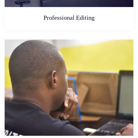
Professional Editing