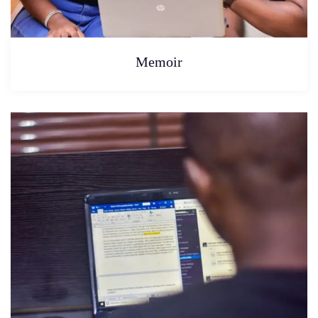
Memoir