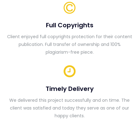
Full Copyrights
Client enjoyed full copyrights protection for their content
publication. Full transfer of ownership and 100%
plagiarism-free piece.
Timely Delivery
We delivered this project successfully and on time. The
client was satisfied and today they serve as one of our
happy clients.