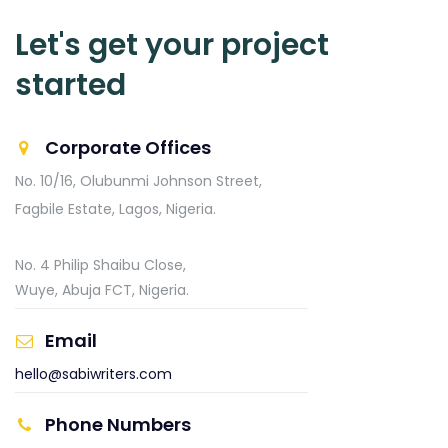
Let's get your project
started
Corporate Offices
No. 10/16, Olubunmi Johnson Street,
Fagbile Estate,
Lagos, Nigeria.
No. 4 Philip Shaibu Close,
Wuye, Abuja FCT, Nigeria.
Email
hello@sabiwriters.com
Phone Numbers