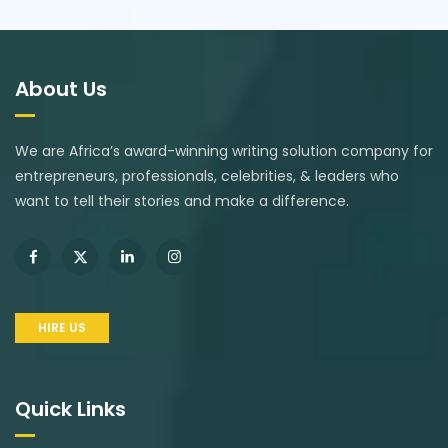
About Us
We are Africa’s award-winning writing solution company for
entrepreneurs, professionals, celebrities, & leaders who
want to tell their stories and make a difference.
HIRE US
Quick Links