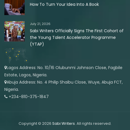
How To Turn Your Idea Into A Book
July 21, 2026
Sabi Writers Officially Signs The First Cohort of
the Young Talent Accelerator Programme
(YTAP)
Lagos Address: No. 10/16 Olubunmi Johnson Close, Fagbile
Estate, Lagos, Nigeria.
Abuja Address: No. 4 Philip Shaibu Close, Wuye, Abuja FCT,
Nigeria.
+234-810-375-1847
Copyright © 2026
Sabi Writers
. All rights reserved.