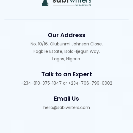
Our Address
No. 10/16, Olubunmi Johnson Close,
Fagbile Estate, Isolo-Ijegun Way,
Lagos, Nigeria.
Talk to an Expert
+234-810-375-1847 or +234-706-799-0082
Email Us
hello@sabiwriters.com