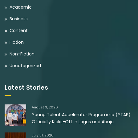
Academic
Business
Content
Fiction
Non-Fiction
Uncategorized
Latest Stories
August 3, 2026
Young Talent Accelerator Programme (YTAP)
Officially Kicks-Off in Lagos and Abuja
July 31, 2026