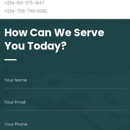
+234-810-375-1847
+234-706-799-0082
How Can We Serve
You Today?