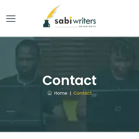
Contact
Home
|
Contact