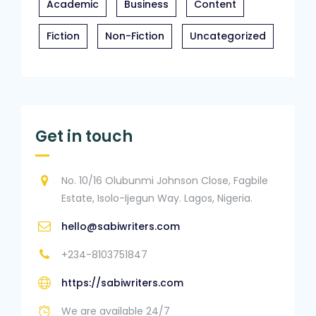
Academic
Business
Content
Fiction
Non-Fiction
Uncategorized
Get in touch
No. 10/16 Olubunmi Johnson Close, Fagbile
Estate, Isolo-Ijegun Way. Lagos, Nigeria.
hello@sabiwriters.com
+234-8103751847
https://sabiwriters.com
We are available 24/7