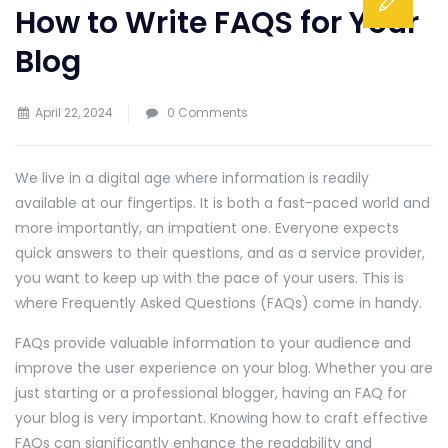
How to Write FAQS for Your
Blog
April 22, 2024
0 Comments
We live in a digital age where information is readily
available at our fingertips. It is both a fast-paced world and
more importantly, an impatient one. Everyone expects
quick answers to their questions, and as a service provider,
you want to keep up with the pace of your users. This is
where Frequently Asked Questions (FAQs) come in handy.
FAQs provide valuable information to your audience and
improve the user experience on your blog. Whether you are
just starting or a professional blogger, having an FAQ for
your blog is very important. Knowing how to craft effective
FAQs can significantly enhance the readability and