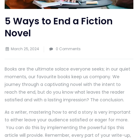
5 Ways to End a Fiction
Novel
March 25, 2024
0 Comments
Books are the ultimate solace everyone seeks; in our quiet
moments, our favourite books keep us company. We
journey through a captivating novel with the intent to
reach the end, but do you know what leaves the reader
satisfied and with a lasting impression? The conclusion.
As a writer, mastering how to end a story is very important
to either leave your audience satisfied or eager for more.
You can do this by implementing the powerful tips this
article will provide. Remember, every part of your write-up,