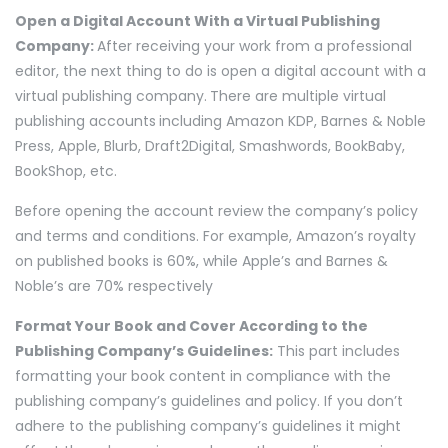
Open a Digital Account With a Virtual Publishing
Company:
After receiving your work from a professional
editor, the next thing to do is open a digital account with a
virtual publishing company.
There are multiple virtual
publishing accounts
including Amazon KDP, Barnes & Noble
Press, Apple, Blurb, Draft2Digital, Smashwords, BookBaby,
BookShop, etc.
Before opening the account review the company’s policy
and terms and conditions. For example, Amazon’s royalty
on published books is 60%, while Apple’s and Barnes &
Noble’s are 70% respectively
Format Your Book and Cover According to the
Publishing Company’s Guidelines:
This part includes
formatting your book content in compliance with the
publishing company’s guidelines and policy. If you don’t
adhere to the publishing company’s guidelines it might