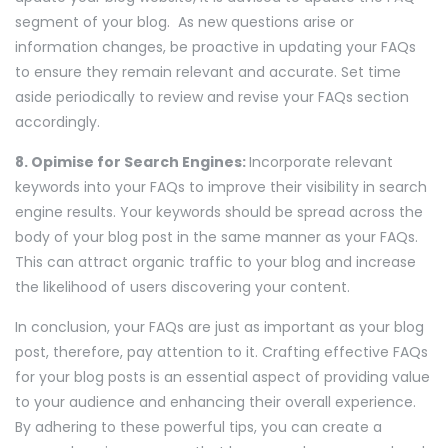
segment of your blog. As new questions arise or
information changes, be proactive in updating your FAQs
to ensure they remain relevant and accurate. Set time
aside periodically to review and revise your FAQs section
accordingly.
8. Opimise for Search Engines:
Incorporate relevant
keywords into your FAQs to improve their visibility in search
engine results. Your keywords should be spread across the
body of your blog post in the same manner as your FAQs.
This can attract organic traffic to your blog and increase
the likelihood of users discovering your content.
In conclusion, your FAQs are just as important as your blog
post, therefore, pay attention to it. Crafting effective FAQs
for your blog posts is an essential aspect of providing value
to your audience and enhancing their overall experience.
By adhering to these powerful tips, you can create a