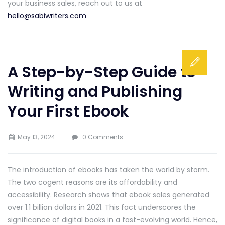
your business sales, reach out to us at
hello@sabiwriters.com
A Step-by-Step Guide to
Writing and Publishing
Your First Ebook
May 13, 2024
0 Comments
The introduction of ebooks has taken the world by storm.
The two cogent reasons are its affordability and
accessibility. Research shows that ebook sales generated
over 1.1 billion dollars in 2021. This fact underscores the
significance of digital books in a fast-evolving world. Hence,