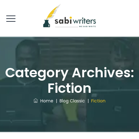
Category Archives:
Fiction
Home
|
Blog Classic
|
Fiction