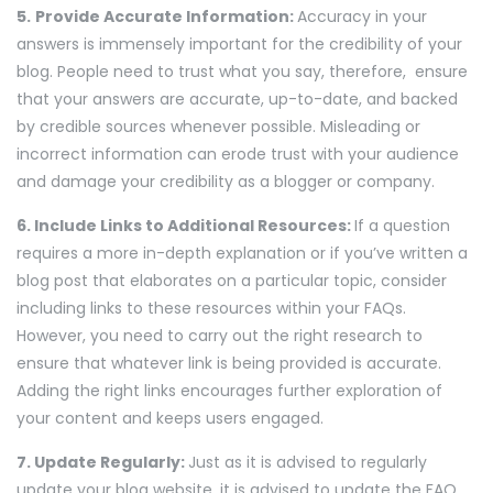
5.
Provide Accurate Information:
Accuracy in your
answers is immensely important for the credibility of your
blog. People need to trust what you say, therefore, ensure
that your answers are accurate, up-to-date, and backed
by credible sources whenever possible. Misleading or
incorrect information can erode trust with your audience
and damage your credibility as a blogger or company.
6. Include Links to Additional Resources:
If a question
requires a more in-depth explanation or if you’ve written a
blog post that elaborates on a particular topic, consider
including links to these resources within your FAQs.
However, you need to carry out the right research to
ensure that whatever link is being provided is accurate.
Adding the right links encourages further exploration of
your content and keeps users engaged.
7. Update Regularly:
Just as it is advised to regularly
update your blog website, it is advised to update the FAQ