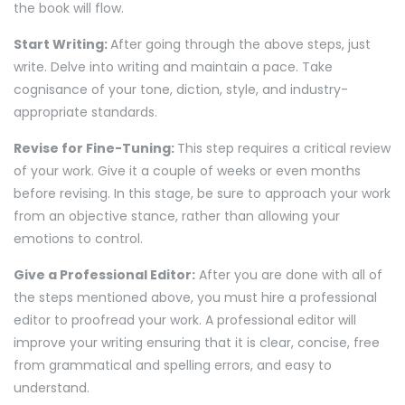
the book will flow.
Start Writing:
After going through the above steps, just
write. Delve into writing and maintain a pace. Take
cognisance of your tone, diction, style, and industry-
appropriate standards.
Revise for Fine-Tuning:
This step requires a critical review
of your work. Give it a couple of weeks or even months
before revising. In this stage, be sure to approach your work
from an objective stance, rather than allowing your
emotions to control.
Give a Professional Editor:
After you are done with all of
the steps mentioned above, you must hire a professional
editor to proofread your work. A professional editor will
improve your writing ensuring that it is clear, concise, free
from grammatical and spelling errors, and easy to
understand.