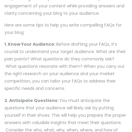
engagement of your content while providing answers and
clarity concerning your blog to your audience.
Here are some tips to help you write compelling FAQs for
your blog:
1. Know Your Audience:
Before drafting your FAQs, it’s
crucial to understand your target audience. What are their
pain points? What questions do they commonly ask?
What questions resonate with them? When you carry out
the right research on your audience and your market
competition, you can tailor your FAQs to address their
specific needs and concerns.
2. Anticipate Questions:
You must anticipate the
questions that your audience will likely ask by putting
yourself in their shoes. This will help you prepare the proper
answers with valuable insights that meet their questions.
Consider the who, what, why, when, where, and how of