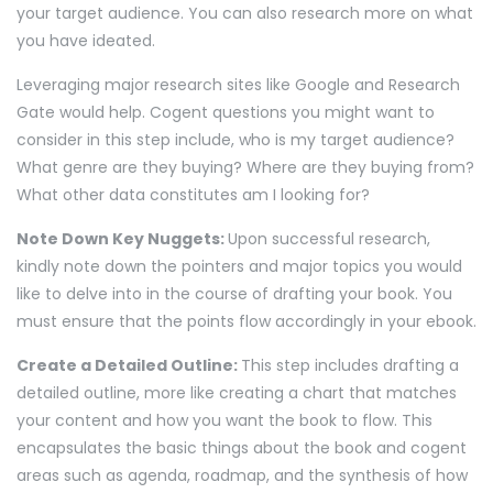
your target audience. You can also research more on what
you have ideated.
Leveraging major research sites like Google and Research
Gate would help. Cogent questions you might want to
consider in this step include, who is my target audience?
What genre are they buying? Where are they buying from?
What other data constitutes am I looking for?
Note Down Key Nuggets:
Upon successful research,
kindly note down the pointers and major topics you would
like to delve into in the course of drafting your book. You
must ensure that the points flow accordingly in your ebook.
Create a Detailed Outline:
This step includes drafting a
detailed outline, more like creating a chart that matches
your content and how you want the book to flow. This
encapsulates the basic things about the book and cogent
areas such as agenda, roadmap, and the synthesis of how