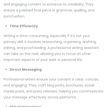
and engaging content to enhance its credibility
.
They
ensure a polished final piece in grammar, spelling, and
punctuation.
Time Efficiency
Writing is time-consuming, especially if it’s not your
primary skill. It involves researching, organising, drafting,
editing, and proofreading. A professional writing assistant
can take on this task, allowing you to focus on other
important aspects of your work or personal life.
Direct Messaging
Professional writers ensure your content is clear, concise,
and engaging. They craft blog posts, brochures, social
media posts, and press releases, helping you communicate
your message effectively across platforms.
SEO Optimisation