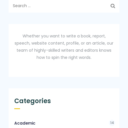
Search
for:
Whether you want to write a book, report,
speech, website content, profile, or an article, our
team of highly-skilled writers and editors knows
how to spin the right words.
Categories
14
Academic