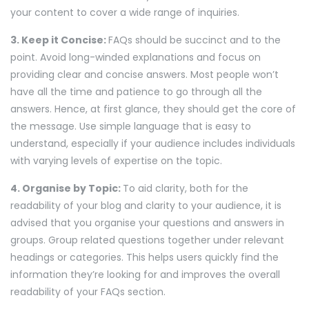
your content to cover a wide range of inquiries.
3. Keep it Concise:
FAQs should be succinct and to the
point. Avoid long-winded explanations and focus on
providing clear and concise answers. Most people won’t
have all the time and patience to go through all the
answers. Hence, at first glance, they should get the core of
the message. Use simple language that is easy to
understand, especially if your audience includes individuals
with varying levels of expertise on the topic.
4. Organise by Topic:
To aid clarity, both for the
readability of your blog and clarity to your audience, it is
advised that you organise your questions and answers in
groups. Group related questions together under relevant
headings or categories. This helps users quickly find the
information they’re looking for and improves the overall
readability of your FAQs section.