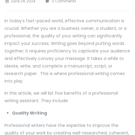
June 24, 2024
0 Comments
In today’s fast-paced world, effective communication is
crucial. Whether you are a business owner, a student, or a
professional, the quality of your writing can significantly
impact your success. Writing goes beyond putting words
together; it requires proficiency to captivate your audience
and effectively convey your message. It takes a while to
ideate, write, and complete a manuscript, script, or
research paper. This is where professional writing comes
into play.
In this article, we will list five benefits of a professional
writing assistant. They include:
Quality Writing
Professional writers have the expertise to improve the
quality of your work by creating well-researched, coherent,