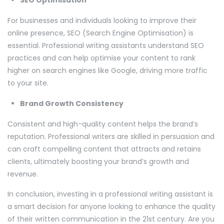
For businesses and individuals looking to improve their
online presence, SEO (Search Engine Optimisation) is
essential. Professional writing assistants understand SEO
practices and can help optimise your content to rank
higher on search engines like Google, driving more traffic
to your site.
Brand Growth Consistency
Consistent and high-quality content helps the brand’s
reputation. Professional writers are skilled in persuasion and
can craft compelling content that attracts and retains
clients, ultimately boosting your brand’s growth and
revenue.
In conclusion, investing in a professional writing assistant is
a smart decision for anyone looking to enhance the quality
of their written communication in the 21st century. Are you