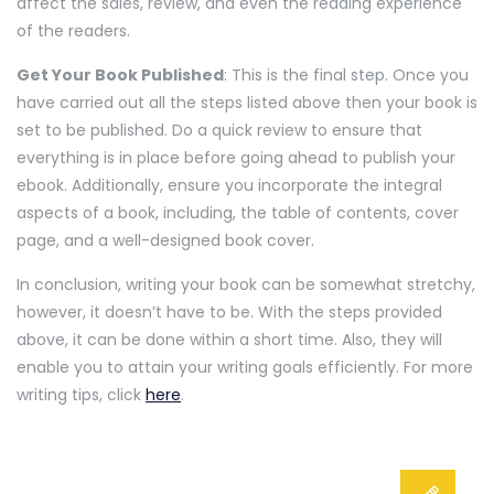
affect the sales, review, and even the reading experience
of the readers.
Get Your Book Published
: This is the final step. Once you
have carried out all the steps listed above then your book is
set to be published. Do a quick review to ensure that
everything is in place before going ahead to publish your
ebook. Additionally, ensure you incorporate the integral
aspects of a book, including, the table of contents, cover
page, and a well-designed book cover.
In conclusion, writing your book can be somewhat stretchy,
however, it doesn’t have to be. With the steps provided
above, it can be done within a short time. Also, they will
enable you to attain your writing goals efficiently. For more
writing tips, click
here
.