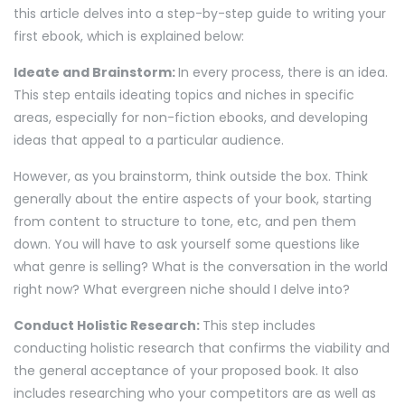
this article delves into a step-by-step guide to writing your
first ebook, which is explained below:
Ideate and Brainstorm:
In every process, there is an idea.
This step entails ideating topics and niches in specific
areas, especially for non-fiction ebooks, and developing
ideas that appeal to a particular audience.
However, as you brainstorm, think outside the box. Think
generally about the entire aspects of your book, starting
from content to structure to tone, etc, and pen them
down. You will have to ask yourself some questions like
what genre is selling? What is the conversation in the world
right now? What evergreen niche should I delve into?
Conduct Holistic Research:
This step includes
conducting holistic research that confirms the viability and
the general acceptance of your proposed book. It also
includes researching who your competitors are as well as