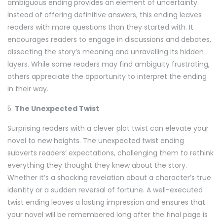
ambiguous ending provides an element of uncertainty.
Instead of offering definitive answers, this ending leaves
readers with more questions than they started with. It
encourages readers to engage in discussions and debates,
dissecting the story’s meaning and unravelling its hidden
layers. While some readers may find ambiguity frustrating,
others appreciate the opportunity to interpret the ending
in their way.
5.
The Unexpected Twist
Surprising readers with a clever plot twist can elevate your
novel to new heights. The unexpected twist ending
subverts readers’ expectations, challenging them to rethink
everything they thought they knew about the story.
Whether it’s a shocking revelation about a character’s true
identity or a sudden reversal of fortune. A well-executed
twist ending leaves a lasting impression and ensures that
your novel will be remembered long after the final page is