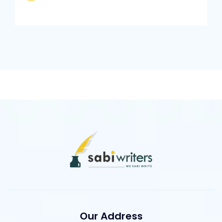
Our Address