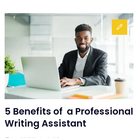
5 Benefits of a Professional
Writing Assistant