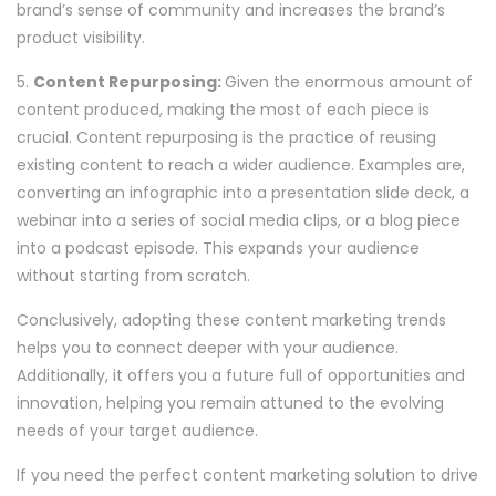
brand’s sense of community and increases the brand’s
product visibility.
5.
Content Repurposing:
Given the enormous amount of
content produced, making the most of each piece is
crucial. Content repurposing is the practice of reusing
existing content to reach a wider audience. Examples are,
converting an infographic into a presentation slide deck, a
webinar into a series of social media clips, or a blog piece
into a podcast episode. This expands your audience
without starting from scratch.
Conclusively, adopting these content marketing trends
helps you to connect deeper with your audience.
Additionally, it offers you a future full of opportunities and
innovation, helping you remain attuned to the evolving
needs of your target audience.
If you need the perfect content marketing solution to drive