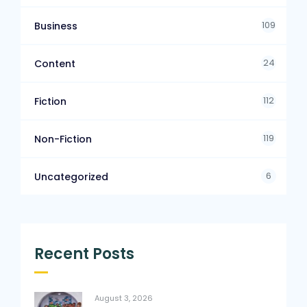
109
Business
24
Content
112
Fiction
119
Non-Fiction
6
Uncategorized
Recent Posts
August 3, 2026