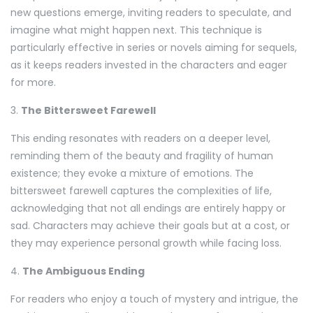
new questions emerge, inviting readers to speculate, and
imagine what might happen next. This technique is
particularly effective in series or novels aiming for sequels,
as it keeps readers invested in the characters and eager
for more.
3.
The Bittersweet Farewell
This ending resonates with readers on a deeper level,
reminding them of the beauty and fragility of human
existence; they evoke a mixture of emotions. The
bittersweet farewell captures the complexities of life,
acknowledging that not all endings are entirely happy or
sad. Characters may achieve their goals but at a cost, or
they may experience personal growth while facing loss.
4.
The Ambiguous Ending
For readers who enjoy a touch of mystery and intrigue, the