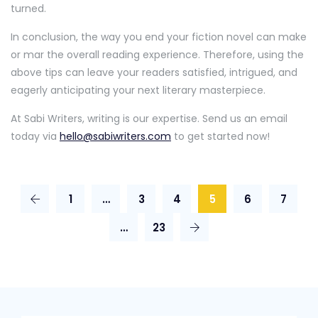
turned.
In conclusion, the way you end your fiction novel can make
or mar the overall reading experience. Therefore, using the
above tips can leave your readers satisfied, intrigued, and
eagerly anticipating your next literary masterpiece.
At Sabi Writers, writing is our expertise. Send us an email
today via
hello@sabiwriters.com
to get started now!
1
…
3
4
5
6
7
…
23