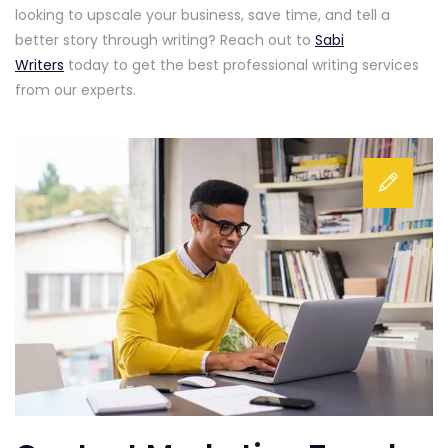
looking to upscale your business, save time, and tell a
better story through writing? Reach out to
Sabi
Writers
today to get the best professional writing services
from our experts.