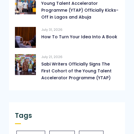
Young Talent Accelerator
Programme (YTAP) Officially Kicks-
Off in Lagos and Abuja
July 31, 2026
How To Turn Your Idea Into A Book
July 21, 2026
Sabi Writers Officially Signs The
First Cohort of the Young Talent
Accelerator Programme (YTAP)
Tags