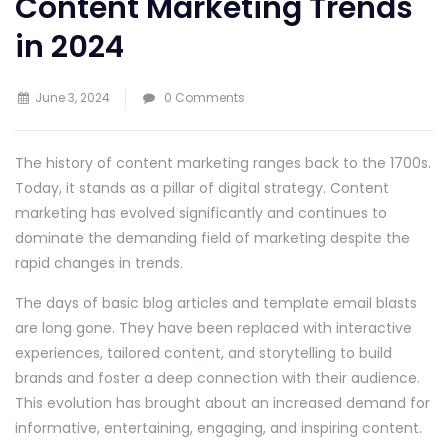
Content Marketing Trends
in 2024
June 3, 2024
0 Comments
The history of content marketing ranges back to the 1700s.
Today, it stands as a pillar of digital strategy. Content
marketing has evolved significantly and continues to
dominate the demanding field of marketing despite the
rapid changes in trends.
The days of basic blog articles and template email blasts
are long gone. They have been replaced with interactive
experiences, tailored content, and storytelling to build
brands and foster a deep connection with their audience.
This evolution has brought about an increased demand for
informative, entertaining, engaging, and inspiring content.