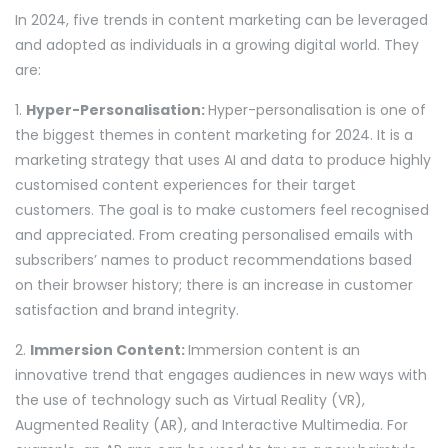
In 2024, five trends in content marketing can be leveraged
and adopted as individuals in a growing digital world. They
are:
1.
Hyper-Personalisation:
Hyper-personalisation is one of
the biggest themes in content marketing for 2024. It is a
marketing strategy that uses AI and data to produce highly
customised content experiences for their target
customers. The goal is to make customers feel recognised
and appreciated. From creating personalised emails with
subscribers’ names to product recommendations based
on their browser history; there is an increase in customer
satisfaction and brand integrity.
2.
Immersion Content:
Immersion content is an
innovative trend that engages audiences in new ways with
the use of technology such as Virtual Reality (VR),
Augmented Reality (AR), and Interactive Multimedia. For