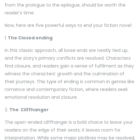
from the prologue to the epilogue, should be worth the
reader’s time.
Now, here are five powerful ways to end your fiction novel:
1.
The Closed ending
In this classic approach, all loose ends are neatly tied up,
and the story’s primary conflicts are resolved. Characters
find closure, and readers gain a sense of fulfilment as they
witness the characters’ growth and the culmination of
their journeys. This type of ending is common in genres like
romance and contemporary fiction, where readers seek
emotional resolution and closure.
2.
The Cliffhanger
The open-ended cliffhanger is a bold choice to leave your
readers on the edge of their seats; it leaves room for
interpretation. While some major plotlines may be resolved,