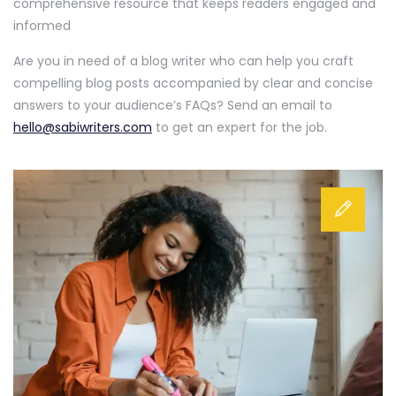
comprehensive resource that keeps readers engaged and
informed
Are you in need of a blog writer who can help you craft
compelling blog posts accompanied by clear and concise
answers to your audience’s FAQs? Send an email to
hello@sabiwriters.com
to get an expert for the job.