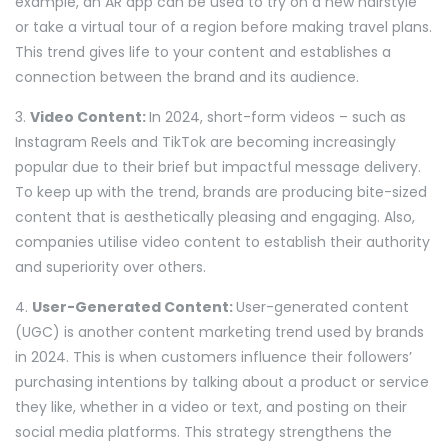
example, an AR app can be used to try on a new hairstyle
or take a virtual tour of a region before making travel plans.
This trend gives life to your content and establishes a
connection between the brand and its audience.
3.
Video Content:
In 2024, short-form videos – such as
Instagram Reels and TikTok are becoming increasingly
popular due to their brief but impactful message delivery.
To keep up with the trend, brands are producing bite-sized
content that is aesthetically pleasing and engaging. Also,
companies utilise video content to establish their authority
and superiority over others.
4.
User-Generated Content:
User-generated content
(UGC) is another content marketing trend used by brands
in 2024. This is when customers influence their followers’
purchasing intentions by talking about a product or service
they like, whether in a video or text, and posting on their
social media platforms. This strategy strengthens the