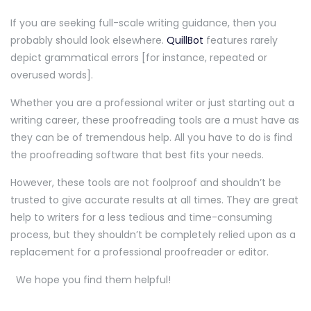
If you are seeking full-scale writing guidance, then you
probably should look elsewhere.
QuillBot
features rarely
depict grammatical errors [for instance, repeated or
overused words].
Whether you are a professional writer or just starting out a
writing career, these proofreading tools are a must have as
they can be of tremendous help. All you have to do is find
the proofreading software that best fits your needs.
However, these tools are not foolproof and shouldn’t be
trusted to give accurate results at all times. They are great
help to writers for a less tedious and time-consuming
process, but they shouldn’t be completely relied upon as a
replacement for a professional proofreader or editor.
We hope you find them helpful!