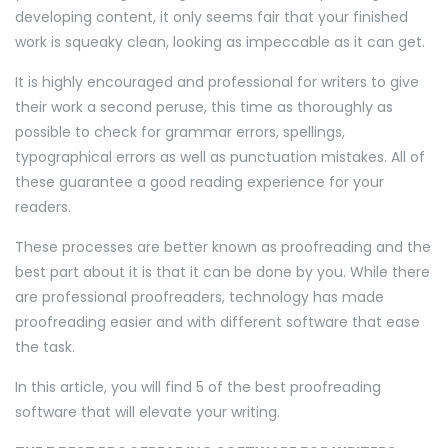
developing content, it only seems fair that your finished
work is squeaky clean, looking as impeccable as it can get.
It is highly encouraged and professional for writers to give
their work a second peruse, this time as thoroughly as
possible to check for grammar errors, spellings,
typographical errors as well as punctuation mistakes. All of
these guarantee a good reading experience for your
readers.
These processes are better known as proofreading and the
best part about it is that it can be done by you. While there
are professional proofreaders, technology has made
proofreading easier and with different software that ease
the task.
In this article, you will find 5 of the best proofreading
software that will elevate your writing.