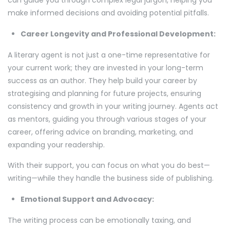
can guide you through complex legal jargon, helping you
make informed decisions and avoiding potential pitfalls.
Career Longevity and Professional Development:
A literary agent is not just a one-time representative for
your current work; they are invested in your long-term
success as an author. They help build your career by
strategising and planning for future projects, ensuring
consistency and growth in your writing journey. Agents act
as mentors, guiding you through various stages of your
career, offering advice on branding, marketing, and
expanding your readership.
With their support, you can focus on what you do best—
writing—while they handle the business side of publishing.
Emotional Support and Advocacy:
The writing process can be emotionally taxing, and