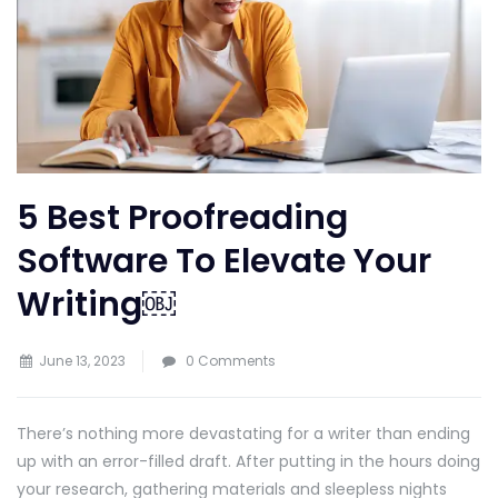
5 Best Proofreading
Software To Elevate Your
Writing￼
June 13, 2023
0 Comments
There’s nothing more devastating for a writer than ending
up with an error-filled draft. After putting in the hours doing
your research, gathering materials and sleepless nights