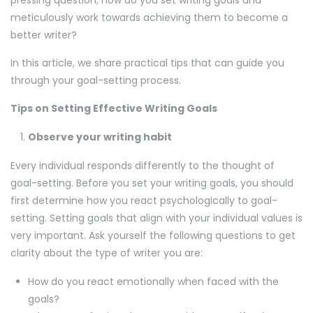
pressing question; how do you set writing goals and
meticulously work towards achieving them to become a
better writer?
In this article, we share practical tips that can guide you
through your goal-setting process.
Tips on Setting Effective Writing Goals
Observe your writing habit
Every individual responds differently to the thought of
goal-setting. Before you set your writing goals, you should
first determine how you react psychologically to goal-
setting. Setting goals that align with your individual values is
very important. Ask yourself the following questions to get
clarity about the type of writer you are:
How do you react emotionally when faced with the
goals?