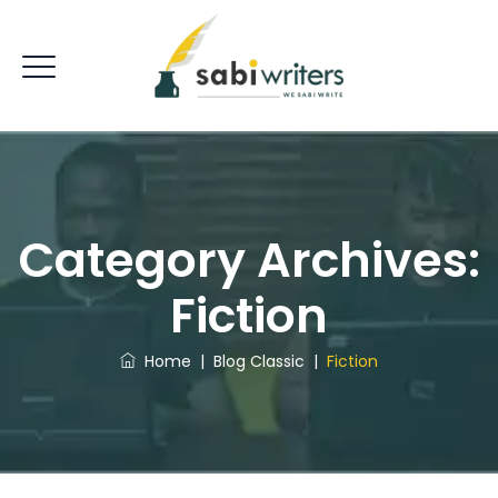
Category Archives:
Fiction
Home
|
Blog Classic
|
Fiction