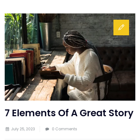
7 Elements Of A Great Story
July 25, 2023
0 Comments