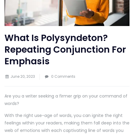
What Is Polysyndeton?
Repeating Conjunction For
Emphasis
June 20, 2023
0 Comments
Are you a writer seeking a firmer grip on your command of
words?
With the right use-age of words, you can ignite the right
feelings within your readers, making them fall deep into the
web of emotions with each captivating line of words you