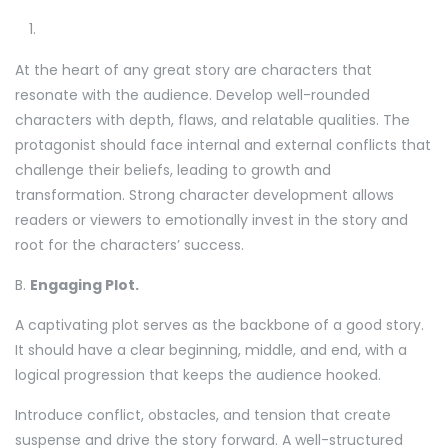
At the heart of any great story are characters that
resonate with the audience. Develop well-rounded
characters with depth, flaws, and relatable qualities. The
protagonist should face internal and external conflicts that
challenge their beliefs, leading to growth and
transformation. Strong character development allows
readers or viewers to emotionally invest in the story and
root for the characters’ success.
B.
Engaging Plot.
A captivating plot serves as the backbone of a good story.
It should have a clear beginning, middle, and end, with a
logical progression that keeps the audience hooked.
Introduce conflict, obstacles, and tension that create
suspense and drive the story forward. A well-structured