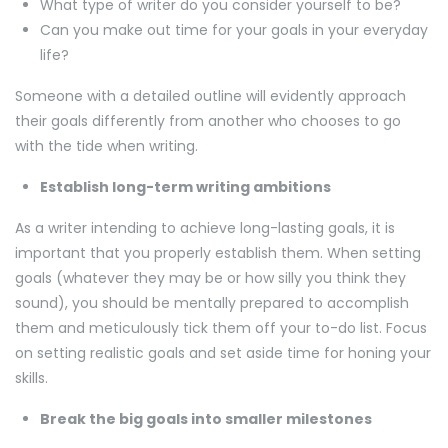
What type of writer do you consider yourself to be?
Can you make out time for your goals in your everyday
life?
Someone with a detailed outline will evidently approach
their goals differently from another who chooses to go
with the tide when writing.
Establish long-term writing ambitions
As a writer intending to achieve long-lasting goals, it is
important that you properly establish them. When setting
goals (whatever they may be or how silly you think they
sound), you should be mentally prepared to accomplish
them and meticulously tick them off your to-do list. Focus
on setting realistic goals and set aside time for honing your
skills.
Break the big goals into smaller milestones