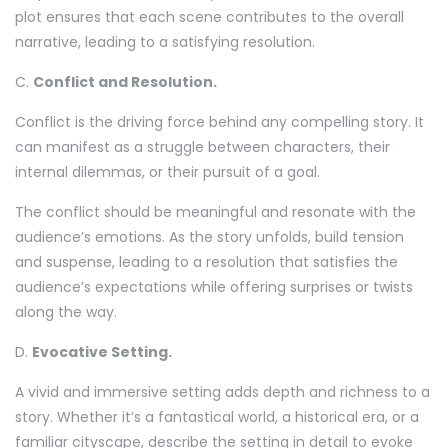
plot ensures that each scene contributes to the overall
narrative, leading to a satisfying resolution.
C.
Conflict and Resolution.
Conflict is the driving force behind any compelling story. It
can manifest as a struggle between characters, their
internal dilemmas, or their pursuit of a goal.
The conflict should be meaningful and resonate with the
audience’s emotions. As the story unfolds, build tension
and suspense, leading to a resolution that satisfies the
audience’s expectations while offering surprises or twists
along the way.
D.
Evocative Setting.
A vivid and immersive setting adds depth and richness to a
story. Whether it’s a fantastical world, a historical era, or a
familiar cityscape, describe the setting in detail to evoke