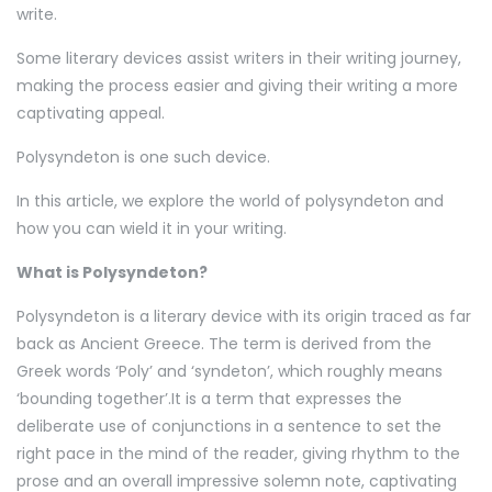
write.
Some literary devices assist writers in their writing journey,
making the process easier and giving their writing a more
captivating appeal.
Polysyndeton is one such device.
In this article, we explore the world of polysyndeton and
how you can wield it in your writing.
What is Polysyndeton?
Polysyndeton is a literary device with its origin traced as far
back as Ancient Greece. The term is derived from the
Greek words ‘Poly’ and ‘syndeton’, which roughly means
‘bounding together’.It is a term that expresses the
deliberate use of conjunctions in a sentence to set the
right pace in the mind of the reader, giving rhythm to the
prose and an overall impressive solemn note, captivating