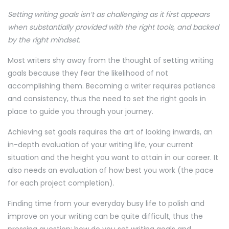
Setting writing goals isn’t as challenging as it first appears
when substantially provided with the right tools, and backed
by the right mindset.
Most writers shy away from the thought of setting writing
goals because they fear the likelihood of not
accomplishing them. Becoming a writer requires patience
and consistency, thus the need to set the right goals in
place to guide you through your journey.
Achieving set goals requires the art of looking inwards, an
in-depth evaluation of your writing life, your current
situation and the height you want to attain in our career. It
also needs an evaluation of how best you work (the pace
for each project completion).
Finding time from your everyday busy life to polish and
improve on your writing can be quite difficult, thus the