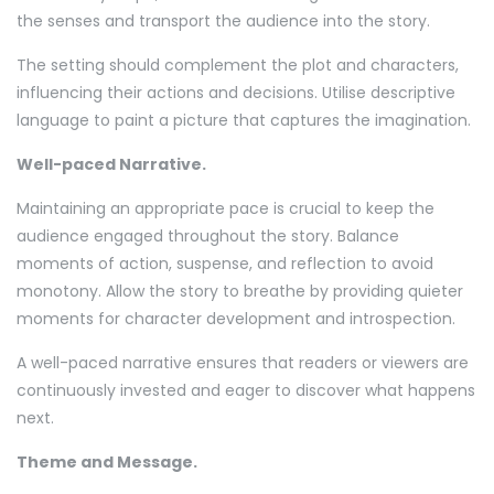
the senses and transport the audience into the story.
The setting should complement the plot and characters,
influencing their actions and decisions. Utilise descriptive
language to paint a picture that captures the imagination.
Well-paced Narrative.
Maintaining an appropriate pace is crucial to keep the
audience engaged throughout the story. Balance
moments of action, suspense, and reflection to avoid
monotony. Allow the story to breathe by providing quieter
moments for character development and introspection.
A well-paced narrative ensures that readers or viewers are
continuously invested and eager to discover what happens
next.
Theme and Message.