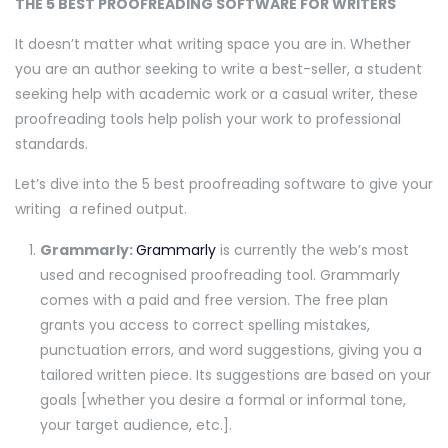
THE 5 BEST PROOFREADING SOFTWARE FOR WRITERS
It doesn’t matter what writing space you are in. Whether
you are an author seeking to write a best-seller, a student
seeking help with academic work or a casual writer, these
proofreading tools help polish your work to professional
standards.
Let’s dive into the 5 best proofreading software to give your
writing a refined output.
Grammarly:
Grammarly
is currently the web’s most
used and recognised proofreading tool. Grammarly
comes with a paid and free version. The free plan
grants you access to correct spelling mistakes,
punctuation errors, and word suggestions, giving you a
tailored written piece. Its suggestions are based on your
goals [whether you desire a formal or informal tone,
your target audience, etc.].