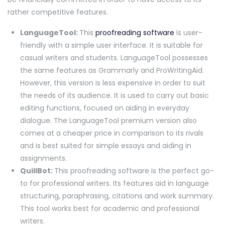
rather competitive features.
LanguageTool:
This
proofreading software
is user-
friendly with a simple user interface. It is suitable for
casual writers and students. LanguageTool possesses
the same features as Grammarly and ProWritingAid.
However, this version is less expensive in order to suit
the needs of its audience. It is used to carry out basic
editing functions, focused on aiding in everyday
dialogue. The LanguageTool premium version also
comes at a cheaper price in comparison to its rivals
and is best suited for simple essays and aiding in
assignments.
QuillBot:
This proofreading software is the perfect go-
to for professional writers. Its features aid in language
structuring, paraphrasing, citations and work summary.
This tool works best for academic and professional
writers.