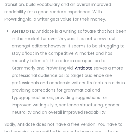
transition, build vocabulary and an overall improved
readability for a good reader’s experience. With
ProWritingAid, a writer gets value for their money.
ANTIDOTE:
Antidote is a writing software that has been
in the market for over 25 years. It is not a new tool
amongst editors; however, it seems to be struggling to
stay afloat in the competitive AI market and has
recently fallen off the radar in comparison to
Grammarly and ProWritingAid.
Antidote
serves a more
professional audience as its target audience are
professionals and academic writers. Its features aids in
providing corrections for grammatical and
typographical errors, providing suggestions for
improved writing style, sentence structuring, gender
neutrality and an overall improved readability.
Sadly, Antidote does not have a free version. You have to
be financially committed in order to have access to its