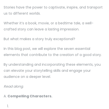
Stories have the power to captivate, inspire, and transport
us to different worlds.
Whether it’s a book, movie, or a bedtime tale, a well-
crafted story can leave a lasting impression.
But what makes a story truly exceptional?
In this blog post, we will explore the seven essential
elements that contribute to the creation of a good story.
By understanding and incorporating these elements, you
can elevate your storytelling skills and engage your
audience on a deeper level.
Read along
.
A.
Compelling Characters.