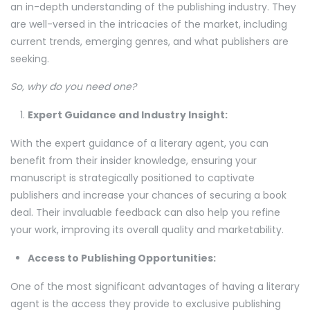
an in-depth understanding of the publishing industry. They
are well-versed in the intricacies of the market, including
current trends, emerging genres, and what publishers are
seeking.
So, why do you need one?
Expert Guidance and Industry Insight:
With the expert guidance of a literary agent, you can
benefit from their insider knowledge, ensuring your
manuscript is strategically positioned to captivate
publishers and increase your chances of securing a book
deal. Their invaluable feedback can also help you refine
your work, improving its overall quality and marketability.
Access to Publishing Opportunities:
One of the most significant advantages of having a literary
agent is the access they provide to exclusive publishing