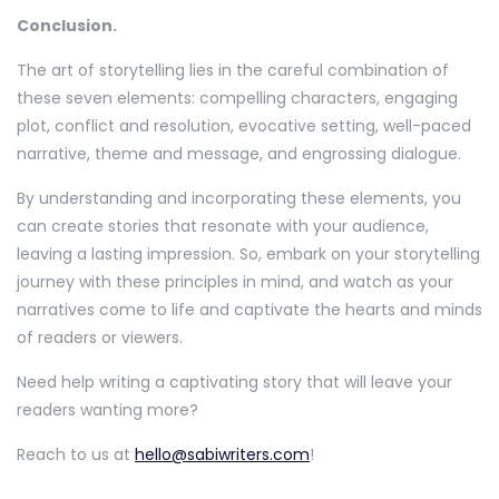
Conclusion.
The art of storytelling lies in the careful combination of
these seven elements: compelling characters, engaging
plot, conflict and resolution, evocative setting, well-paced
narrative, theme and message, and engrossing dialogue.
By understanding and incorporating these elements, you
can create stories that resonate with your audience,
leaving a lasting impression. So, embark on your storytelling
journey with these principles in mind, and watch as your
narratives come to life and captivate the hearts and minds
of readers or viewers.
Need help writing a captivating story that will leave your
readers wanting more?
Reach to us at
hello@sabiwriters.com
!