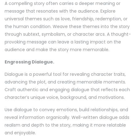
A compelling story often carries a deeper meaning or
message that resonates with the audience. Explore
universal themes such as love, friendship, redemption, or
the human condition. Weave these themes into the story
through subtext, symbolism, or character arcs. A thought-
provoking message can leave a lasting impact on the
audience and make the story more memorable.
Engrossing Dialogue.
Dialogue is a powerful tool for revealing character traits,
advancing the plot, and creating memorable moments.
Craft authentic and engaging dialogue that reflects each
character’s unique voice, background, and motivations.
Use dialogue to convey emotions, build relationships, and
reveal information organically. Well-written dialogue adds
realism and depth to the story, making it more relatable
and enjoyable.