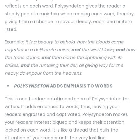
reflects on each word. Polysyndeton gives the reader a
steady pace to maintain when reading each word, thereby
giving them a chance to savour deeply, each idea or item
listed.
Example:
It is a beauty to behold, how the clouds come
together in a deliberate union,
and
the wind blows,
and
how
the trees dance,
and
then came the lightening with its
strikes,
and
the rumbling thunder, all giving way for the
heavy downpour from the heavens.
POLYSYNDETON
ADDS EMPHASIS TO WORDS
This is one fundamental importance of Polysyndeton for
writers. It adds emphasis to words, thus, leaving your
readers engrossed and captivated. Polysyndeton makes
your readers’ interest piqued and keeps their attention
locked on each word. It is like a thread that pulls the
attention of your reader until the very last line.