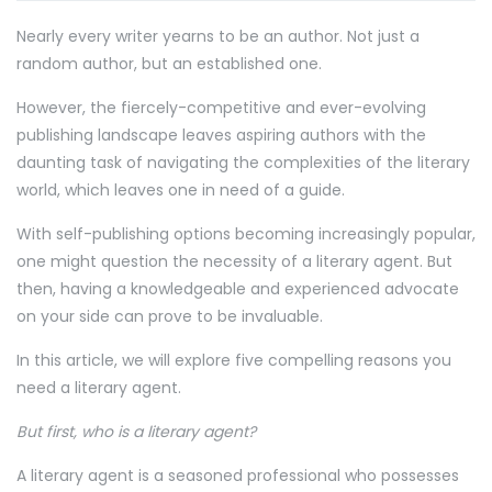
Nearly every writer yearns to be an author. Not just a
random author, but an established one.
However, the fiercely-competitive and ever-evolving
publishing landscape leaves aspiring authors with the
daunting task of navigating the complexities of the literary
world, which leaves one in need of a guide.
With self-publishing options becoming increasingly popular,
one might question the necessity of a literary agent. But
then, having a knowledgeable and experienced advocate
on your side can prove to be invaluable.
In this article, we will explore five compelling reasons you
need a literary agent.
But first, who is a literary agent?
A literary agent is a seasoned professional who possesses