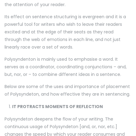
the attention of your reader.
Its effect on sentence structuring is evergreen and it is a
powerful tool for writers who wish to leave their readers
excited and at the edge of their seats as they read
through the web of emotions in each line, and not just
linearly race over a set of words.
Polysyndenton is mainly used to emphasise a word. It
serves as a coordinator, coordinating conjunctions – and,
but, nor, or – to combine different ideas in a sentence.
Below are some of the uses and importance of placement
of Polysyndeton, and how effective they are in sentencing.
IT PROTRACTS MOMENTS OF REFLECTION
Polysyndeton deepens the flow of your writing. The
continuous usage of Polysyndeton [and, or, nor, etc.]
changes the speed by which your reader consumes and