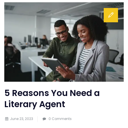
5 Reasons You Need a
Literary Agent
June 23, 2023
0 Comments