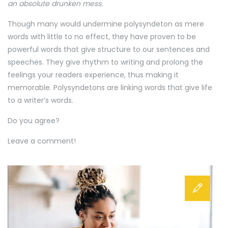
an absolute drunken mess.
Though many would undermine polysyndeton as mere
words with little to no effect, they have proven to be
powerful words that give structure to our sentences and
speeches. They give rhythm to writing and prolong the
feelings your readers experience, thus making it
memorable. Polysyndetons are linking words that give life
to a writer’s words.
Do you agree?
Leave a comment!