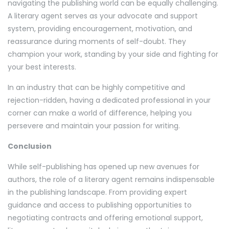
navigating the publishing world can be equally challenging.
A literary agent serves as your advocate and support
system, providing encouragement, motivation, and
reassurance during moments of self-doubt. They
champion your work, standing by your side and fighting for
your best interests.
In an industry that can be highly competitive and
rejection-ridden, having a dedicated professional in your
corner can make a world of difference, helping you
persevere and maintain your passion for writing.
Conclusion
While self-publishing has opened up new avenues for
authors, the role of a literary agent remains indispensable
in the publishing landscape. From providing expert
guidance and access to publishing opportunities to
negotiating contracts and offering emotional support,