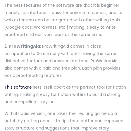
The best features of the software are that it is beginner
friendly; its interface is easy for anyone to access, and its
web extension can be integrated with other writing tools
[Google docs, Word Press, etc.] making it easy to write,
proofread and edit your work at the same time.
2.
ProWritingAid
: ProWritingAid comes in close
competition to Grammarly with both having the same
distinctive feature and browser interface. ProWritingAid
also comes with a paid and free plan. Each plan provides
basic proofreading features.
This software
sets itself apart as the perfect tool for fiction
writing, making it easy for fiction writers to build a strong
and compelling storyline.
With its paid version, one takes their editing game up a
notch by getting access to tips for a better and improved
story structure and suggestions that improve story