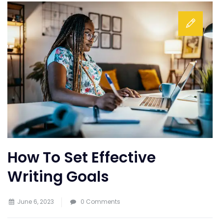
How To Set Effective
Writing Goals
June 6, 2023
0 Comments