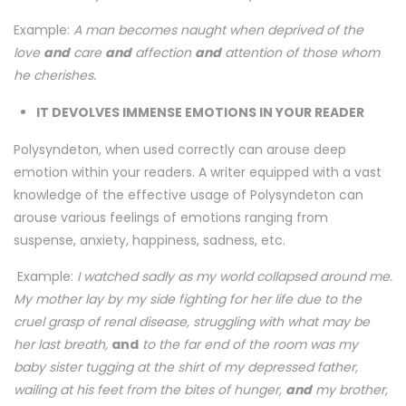
Example:
A man becomes naught when deprived of the
love
and
care
and
affection
and
attention of those whom
he cherishes.
IT DEVOLVES IMMENSE EMOTIONS IN YOUR READER
Polysyndeton, when used correctly can arouse deep
emotion within your readers. A writer equipped with a vast
knowledge of the effective usage of Polysyndeton can
arouse various feelings of emotions ranging from
suspense, anxiety, happiness, sadness, etc.
Example:
I watched sadly as my world collapsed around me.
My mother lay by my side fighting for her life due to the
cruel grasp of renal disease, struggling with what may be
her last breath,
and
to the far end of the room was my
baby sister tugging at the shirt of my depressed father,
wailing at his feet from the bites of hunger,
and
my brother,