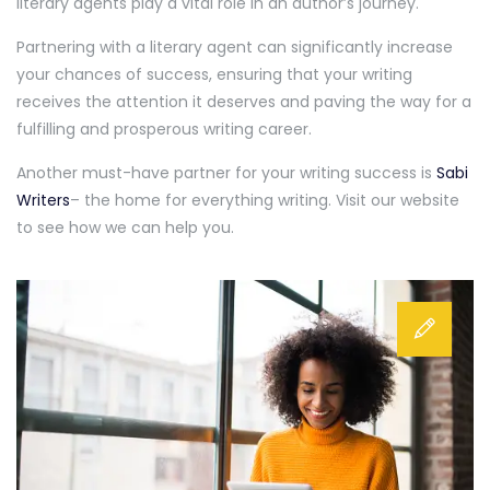
literary agents play a vital role in an author’s journey.
Partnering with a literary agent can significantly increase
your chances of success, ensuring that your writing
receives the attention it deserves and paving the way for a
fulfilling and prosperous writing career.
Another must-have partner for your writing success is
Sabi
Writers
– the home for everything writing. Visit our website
to see how we can help you.