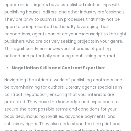
opportunities. Agents have established relationships with
publishing houses, editors, and other industry professionals.
They are privy to submission processes that may not be
open to unrepresented authors. By leveraging their
connections, agents can pitch your manuscript to the right
publishers who are actively seeking projects in your genre.
This significantly enhances your chances of getting
noticed and potentially securing a publishing contract.
Negotiation Skills and Contract Expertise:
Navigating the intricate world of publishing contracts can
be overwhelming for authors. Literary agents specialize in
contract negotiation, ensuring that your interests are
protected. They have the knowledge and experience to
secure the best possible terms and conditions for your
book deal, including royalties, advance payments, and
subsidiary rights. They also understand the fine print and