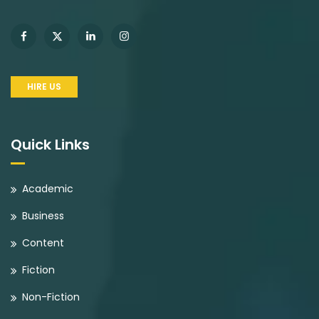
HIRE US
Quick Links
Academic
Business
Content
Fiction
Non-Fiction