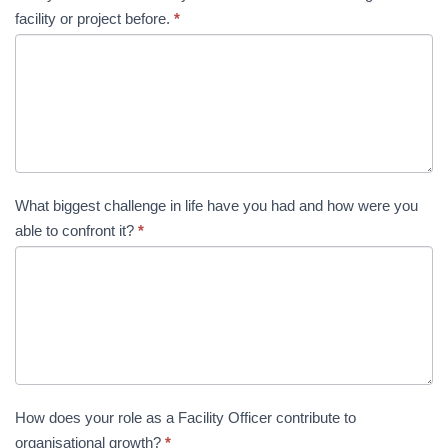
facility or project before.
*
What biggest challenge in life have you had and how were you
able to confront it?
*
How does your role as a Facility Officer contribute to
organisational growth?
*