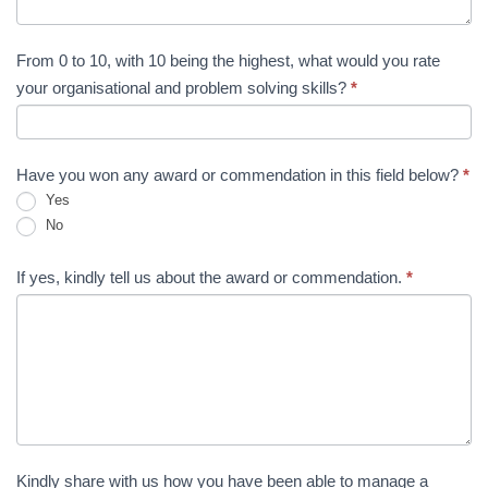
From 0 to 10, with 10 being the highest, what would you rate
your organisational and problem solving skills?
*
Have you won any award or commendation in this field below?
*
Yes
No
If yes, kindly tell us about the award or commendation.
*
Kindly share with us how you have been able to manage a