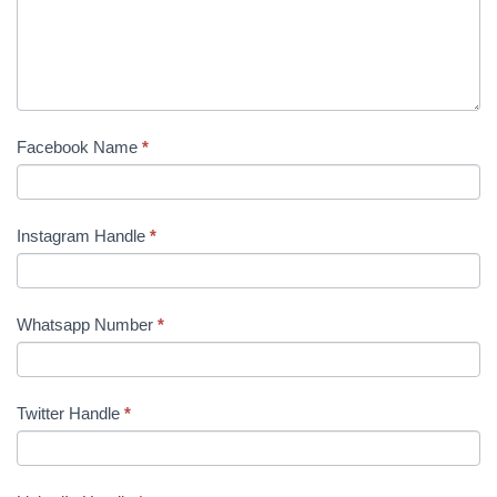
Facebook Name
*
Instagram Handle
*
Whatsapp Number
*
Twitter Handle
*