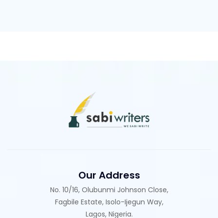
Our Address
No. 10/16, Olubunmi Johnson Close,
Fagbile Estate, Isolo-Ijegun Way,
Lagos, Nigeria.