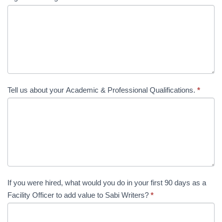
Tell us about your Academic & Professional Qualifications.
*
If you were hired, what would you do in your first 90 days as a
Facility Officer to add value to Sabi Writers?
*