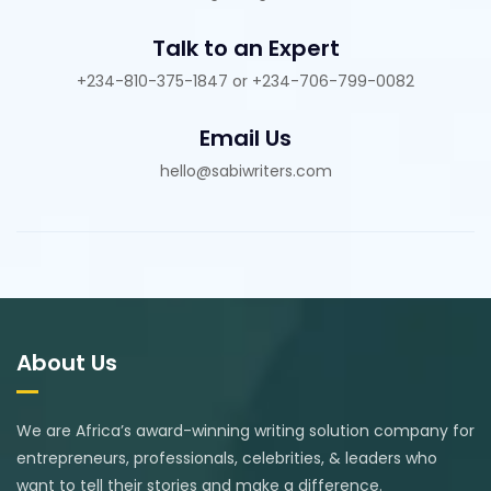
Talk to an Expert
+234-810-375-1847 or +234-706-799-0082
Email Us
hello@sabiwriters.com
About Us
We are Africa’s award-winning writing solution company for
entrepreneurs, professionals, celebrities, & leaders who
want to tell their stories and make a difference.