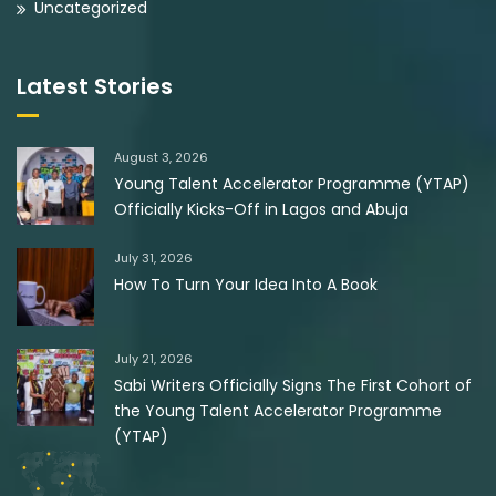
Uncategorized
Latest Stories
August 3, 2026
Young Talent Accelerator Programme (YTAP)
Officially Kicks-Off in Lagos and Abuja
July 31, 2026
How To Turn Your Idea Into A Book
July 21, 2026
Sabi Writers Officially Signs The First Cohort of
the Young Talent Accelerator Programme
(YTAP)