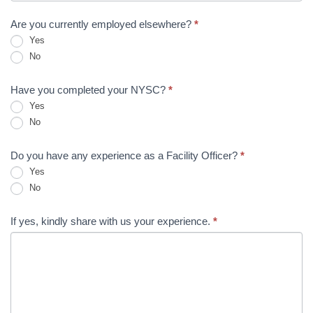
Are you currently employed elsewhere?
*
Yes
No
Have you completed your NYSC?
*
Yes
No
Do you have any experience as a Facility Officer?
*
Yes
No
If yes, kindly share with us your experience.
*