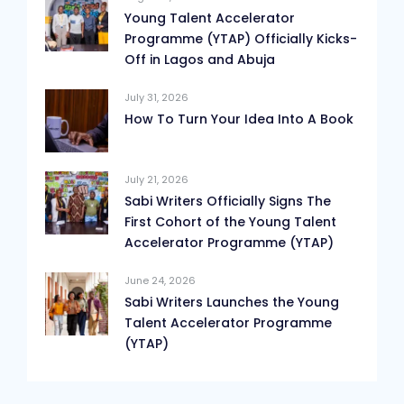
Young Talent Accelerator
Programme (YTAP) Officially Kicks-
Off in Lagos and Abuja
July 31, 2026
How To Turn Your Idea Into A Book
July 21, 2026
Sabi Writers Officially Signs The
First Cohort of the Young Talent
Accelerator Programme (YTAP)
June 24, 2026
Sabi Writers Launches the Young
Talent Accelerator Programme
(YTAP)