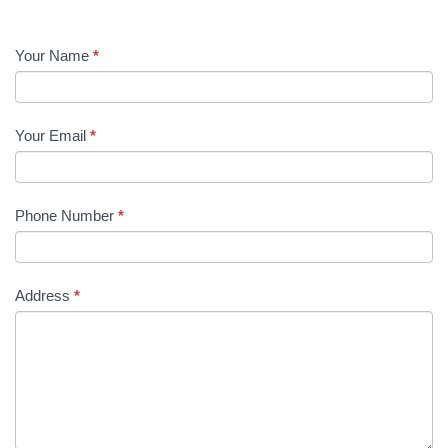
Facility
Your Name
*
Officer
Your Email
*
Phone Number
*
Address
*