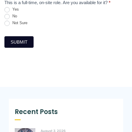
This is a full-time, on-site role. Are you available for it?
*
Yes
No
Not Sure
SUBMIT
Recent Posts
August 3, 2026