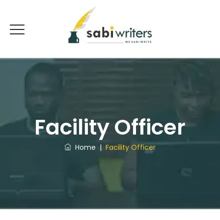
Facility Officer
Home
|
Facility Officer