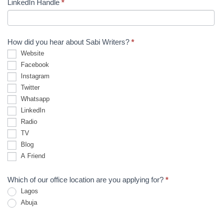
LinkedIn Handle
*
How did you hear about Sabi Writers?
*
Website
Facebook
Instagram
Twitter
Whatsapp
LinkedIn
Radio
TV
Blog
A Friend
Which of our office location are you applying for?
*
Lagos
Abuja