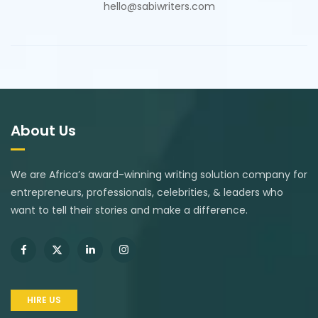
hello@sabiwriters.com
About Us
We are Africa’s award-winning writing solution company for
entrepreneurs, professionals, celebrities, & leaders who
want to tell their stories and make a difference.
HIRE US