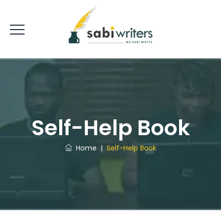
Self-Help Book
Home
|
Self-Help Book