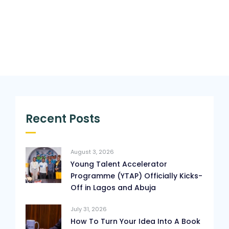
Recent Posts
August 3, 2026
Young Talent Accelerator
Programme (YTAP) Officially Kicks-
Off in Lagos and Abuja
July 31, 2026
How To Turn Your Idea Into A Book