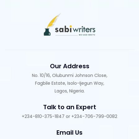
Our Address
No. 10/16, Olubunmi Johnson Close,
Fagbile Estate, Isolo-Ijegun Way,
Lagos, Nigeria.
Talk to an Expert
+234-810-375-1847 or +234-706-799-0082
Email Us