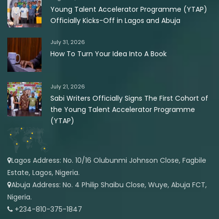
Young Talent Accelerator Programme (YTAP)
Officially Kicks-Off in Lagos and Abuja
July 31, 2026
How To Turn Your Idea Into A Book
July 21, 2026
Sabi Writers Officially Signs The First Cohort of
the Young Talent Accelerator Programme
(YTAP)
Lagos Address: No. 10/16 Olubunmi Johnson Close, Fagbile
Estate, Lagos, Nigeria.
Abuja Address: No. 4 Philip Shaibu Close, Wuye, Abuja FCT,
Nigeria.
+234-810-375-1847