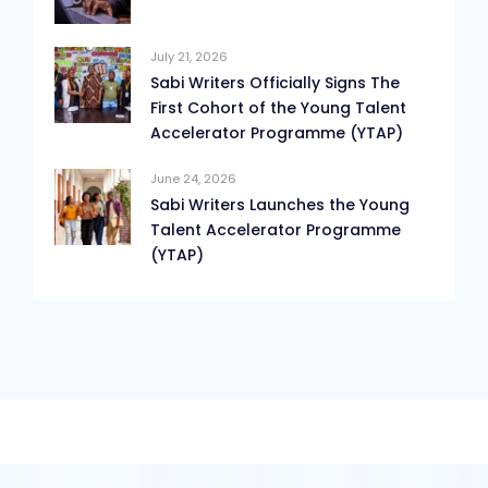
July 21, 2026
Sabi Writers Officially Signs The
First Cohort of the Young Talent
Accelerator Programme (YTAP)
June 24, 2026
Sabi Writers Launches the Young
Talent Accelerator Programme
(YTAP)