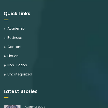
Quick Links
Academic
Business
Content
Fiction
Non-Fiction
Uncategorized
Latest Stories
August 3, 2026