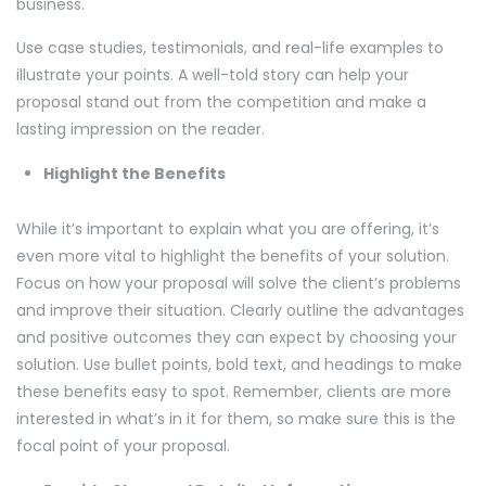
business.
Use case studies, testimonials, and real-life examples to
illustrate your points. A well-told story can help your
proposal stand out from the competition and make a
lasting impression on the reader.
Highlight the Benefits
While it’s important to explain what you are offering, it’s
even more vital to highlight the benefits of your solution.
Focus on how your proposal will solve the client’s problems
and improve their situation. Clearly outline the advantages
and positive outcomes they can expect by choosing your
solution. Use bullet points, bold text, and headings to make
these benefits easy to spot. Remember, clients are more
interested in what’s in it for them, so make sure this is the
focal point of your proposal.