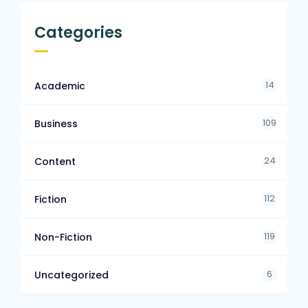
Categories
14
Academic
109
Business
24
Content
112
Fiction
119
Non-Fiction
6
Uncategorized