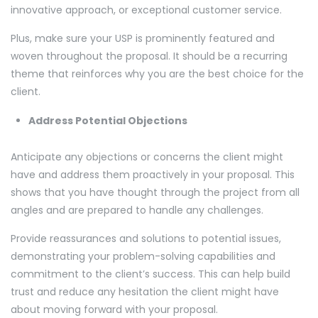
innovative approach, or exceptional customer service.
Plus, make sure your USP is prominently featured and
woven throughout the proposal. It should be a recurring
theme that reinforces why you are the best choice for the
client.
Address Potential Objections
Anticipate any objections or concerns the client might
have and address them proactively in your proposal. This
shows that you have thought through the project from all
angles and are prepared to handle any challenges.
Provide reassurances and solutions to potential issues,
demonstrating your problem-solving capabilities and
commitment to the client’s success. This can help build
trust and reduce any hesitation the client might have
about moving forward with your proposal.