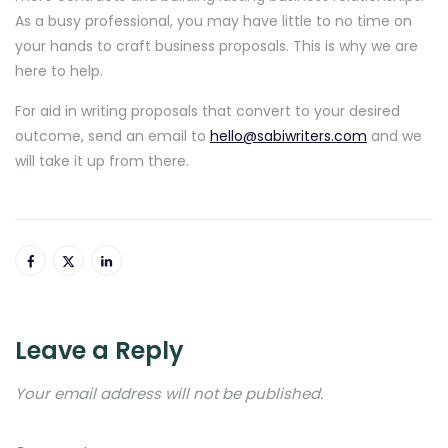
As a busy professional, you may have little to no time on
your hands to craft business proposals. This is why we are
here to help.
For aid in writing proposals that convert to your desired
outcome, send an email to
hello@sabiwriters.com
and we
will take it up from there.
Leave a Reply
Your email address will not be published.