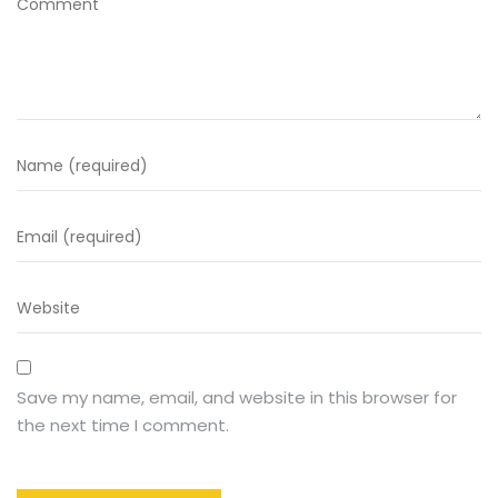
Save my name, email, and website in this browser for
the next time I comment.