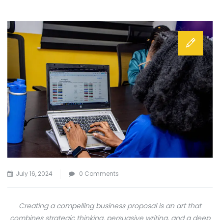
July 16, 2024
0 Comments
Creating a compelling business proposal is an art that
combines strategic thinking, persuasive writing, and a deep