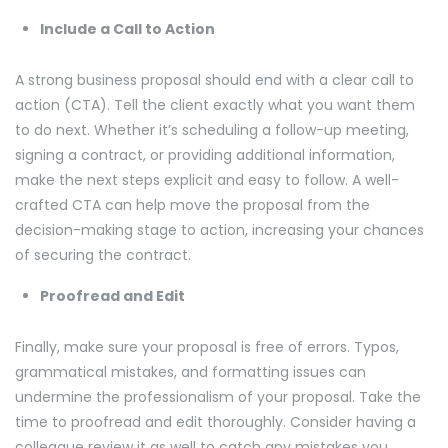
Include a Call to Action
A strong business proposal should end with a clear call to
action (CTA). Tell the client exactly what you want them
to do next. Whether it’s scheduling a follow-up meeting,
signing a contract, or providing additional information,
make the next steps explicit and easy to follow. A well-
crafted CTA can help move the proposal from the
decision-making stage to action, increasing your chances
of securing the contract.
Proofread and Edit
Finally, make sure your proposal is free of errors. Typos,
grammatical mistakes, and formatting issues can
undermine the professionalism of your proposal. Take the
time to proofread and edit thoroughly. Consider having a
colleague review it as well to catch any mistakes you