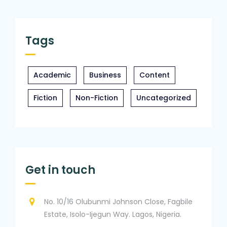
Tags
Academic
Business
Content
Fiction
Non-Fiction
Uncategorized
Get in touch
No. 10/16 Olubunmi Johnson Close, Fagbile
Estate, Isolo-Ijegun Way. Lagos, Nigeria.