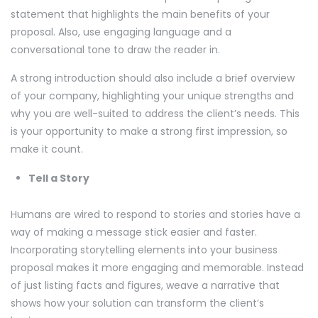
statement that highlights the main benefits of your
proposal. Also, use engaging language and a
conversational tone to draw the reader in.
A strong introduction should also include a brief overview
of your company, highlighting your unique strengths and
why you are well-suited to address the client’s needs. This
is your opportunity to make a strong first impression, so
make it count.
Tell a Story
Humans are wired to respond to stories and stories have a
way of making a message stick easier and faster.
Incorporating storytelling elements into your business
proposal makes it more engaging and memorable. Instead
of just listing facts and figures, weave a narrative that
shows how your solution can transform the client’s