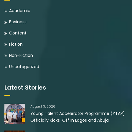
Academic
Business
Content
Fiction
Non-Fiction
Uncategorized
Latest Stories
August 3, 2026
Young Talent Accelerator Programme (YTAP)
Officially Kicks-Off in Lagos and Abuja