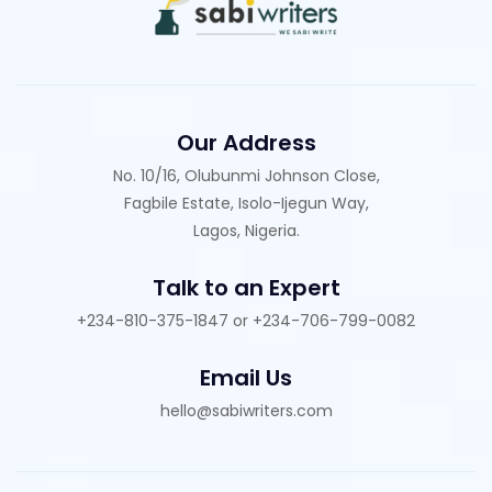
Our Address
No. 10/16, Olubunmi Johnson Close,
Fagbile Estate, Isolo-Ijegun Way,
Lagos, Nigeria.
Talk to an Expert
+234-810-375-1847 or +234-706-799-0082
Email Us
hello@sabiwriters.com