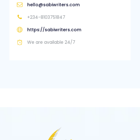
hello@sabiwriters.com
+234-8103751847
https://sabiwriters.com
We are available 24/7