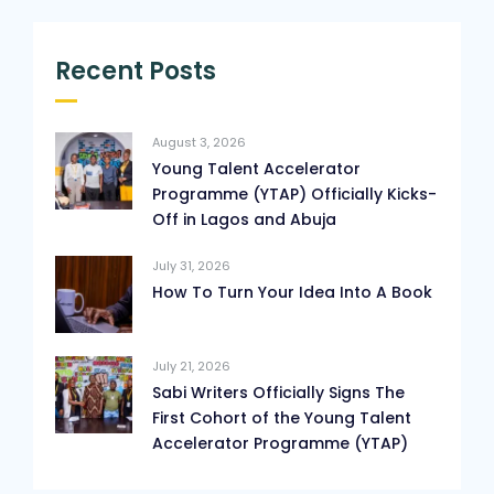
Recent Posts
August 3, 2026
Young Talent Accelerator
Programme (YTAP) Officially Kicks-
Off in Lagos and Abuja
July 31, 2026
How To Turn Your Idea Into A Book
July 21, 2026
Sabi Writers Officially Signs The
First Cohort of the Young Talent
Accelerator Programme (YTAP)