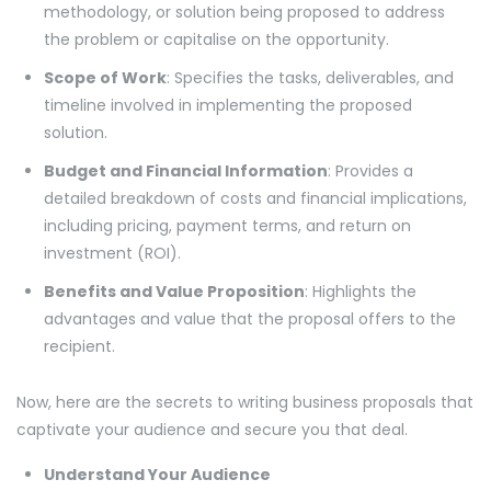
methodology, or solution being proposed to address
the problem or capitalise on the opportunity.
Scope of Work
: Specifies the tasks, deliverables, and
timeline involved in implementing the proposed
solution.
Budget and Financial Information
: Provides a
detailed breakdown of costs and financial implications,
including pricing, payment terms, and return on
investment (ROI).
Benefits and Value Proposition
: Highlights the
advantages and value that the proposal offers to the
recipient.
Now, here are the secrets to writing business proposals that
captivate your audience and secure you that deal.
Understand Your Audience