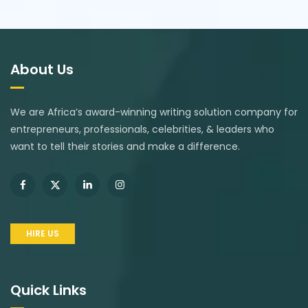
About Us
We are Africa’s award-winning writing solution company for
entrepreneurs, professionals, celebrities, & leaders who
want to tell their stories and make a difference.
HIRE US
Quick Links