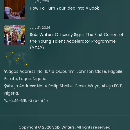
July 31, 2026
How To Turn Your Idea Into A Book
July 21, 2026
Sabi Writers Officially Signs The First Cohort of
the Young Talent Accelerator Programme
(YTAP)
Lagos Address: No. 10/16 Olubunmi Johnson Close, Fagbile
Estate, Lagos, Nigeria.
Abuja Address: No. 4 Philip Shaibu Close, Wuye, Abuja FCT,
Nigeria.
+234-810-375-1847
Copyright © 2026
Sabi Writers
. All rights reserved.