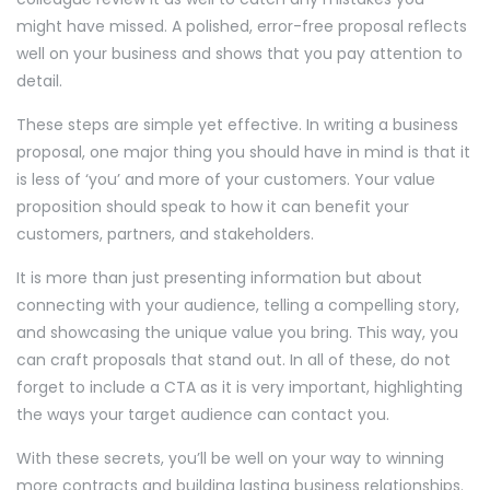
might have missed. A polished, error-free proposal reflects
well on your business and shows that you pay attention to
detail.
These steps are simple yet effective. In writing a business
proposal, one major thing you should have in mind is that it
is less of ‘you’ and more of your customers. Your value
proposition should speak to how it can benefit your
customers, partners, and stakeholders.
It is more than just presenting information but about
connecting with your audience, telling a compelling story,
and showcasing the unique value you bring. This way, you
can craft proposals that stand out. In all of these, do not
forget to include a CTA as it is very important, highlighting
the ways your target audience can contact you.
With these secrets, you’ll be well on your way to winning
more contracts and building lasting business relationships.