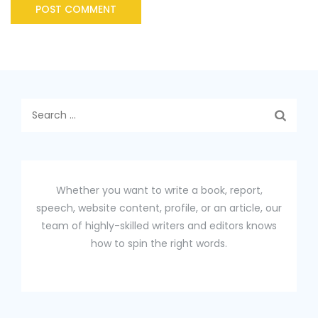
Search
for:
Whether you want to write a book, report,
speech, website content, profile, or an article, our
team of highly-skilled writers and editors knows
how to spin the right words.