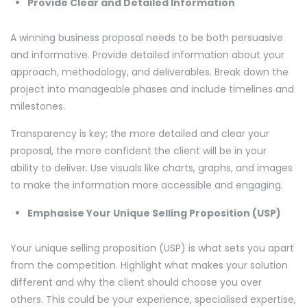
Provide Clear and Detailed Information
A winning business proposal needs to be both persuasive
and informative. Provide detailed information about your
approach, methodology, and deliverables. Break down the
project into manageable phases and include timelines and
milestones.
Transparency is key; the more detailed and clear your
proposal, the more confident the client will be in your
ability to deliver. Use visuals like charts, graphs, and images
to make the information more accessible and engaging.
Emphasise Your Unique Selling Proposition (USP)
Your unique selling proposition (USP) is what sets you apart
from the competition. Highlight what makes your solution
different and why the client should choose you over
others. This could be your experience, specialised expertise,