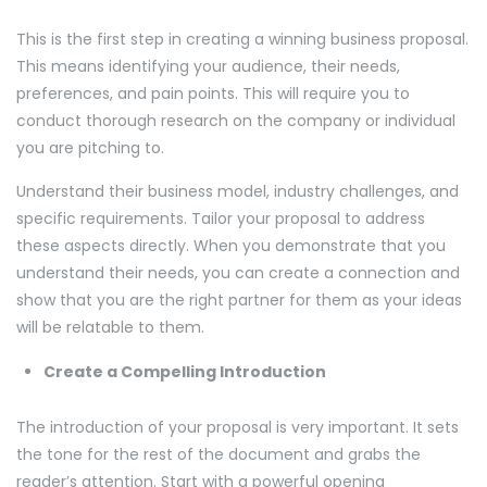
This is the first step in creating a winning business proposal.
This means identifying your audience, their needs,
preferences, and pain points. This will require you to
conduct thorough research on the company or individual
you are pitching to.
Understand their business model, industry challenges, and
specific requirements. Tailor your proposal to address
these aspects directly. When you demonstrate that you
understand their needs, you can create a connection and
show that you are the right partner for them as your ideas
will be relatable to them.
Create a Compelling Introduction
The introduction of your proposal is very important. It sets
the tone for the rest of the document and grabs the
reader’s attention. Start with a powerful opening