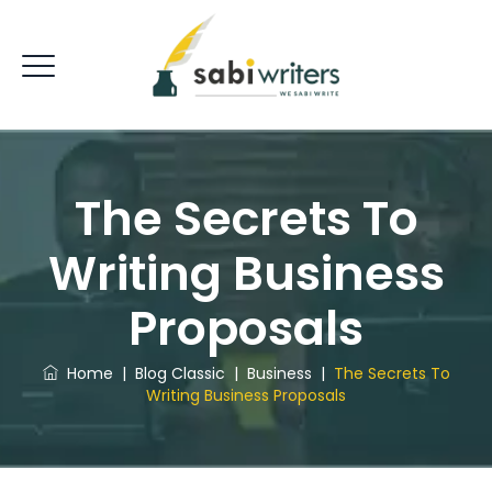
The Secrets To
Writing Business
Proposals
Home
|
Blog Classic
|
Business
|
The Secrets To
Writing Business Proposals