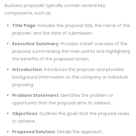
Business proposals typically contain several key
components, such as:
Title Page
: Includes the proposal title, the name of the
proposer, and the date of submission.
Executive Summary
: Provides a brief overview of the
proposal, summarising the main points and highlighting
the benefits of the proposed action.
Introduction
: Introduces the proposer and provides
background information on the company or individual
proposing.
Problem Statement
: Identifies the problem or
opportunity that the proposal aims to address.
Objectives
: Outlines the goals that the proposal seeks
to achieve.
Proposed Solution
: Details the approach,