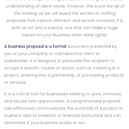
understanding of client needs. However, this is just the tip of
the iceberg, as we will reveal the secrets to crafting
proposals that capture attention and secure contracts. It is
both an art and a science, one that can make a huge
impact on your business when done rightly.
A business proposal is a formal
document presented by
you or your company to a prospective client or
stakeholder. It is designed to persuade the recipient to
accept a specific course of action, such as investing in a
project, entering into a partnership, or purchasing products
or services.
It is a critical tool for businesses seeking to grow, innovate,
and secure new opportunities. A comprehensive proposal
can effectively communicate the potential of a project or
business idea to investors or financial institutions and can
determine if your business scales or not.