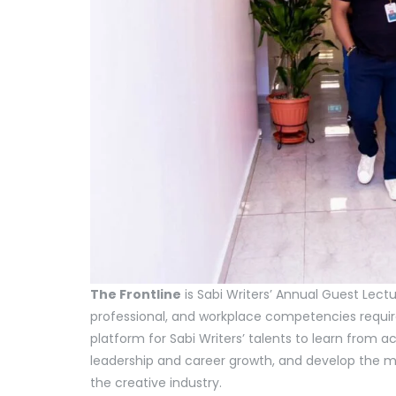
The Frontline
is Sabi Writers’ Annual Guest Lectu
professional, and workplace competencies required
platform for Sabi Writers’ talents to learn from a
leadership and career growth, and develop the m
the creative industry.