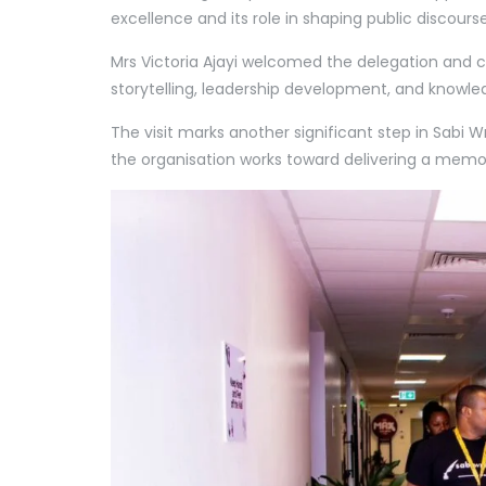
excellence and its role in shaping public discour
Mrs Victoria Ajayi welcomed the delegation and c
storytelling, leadership development, and knowle
The visit marks another significant step in Sabi 
the organisation works toward delivering a memo