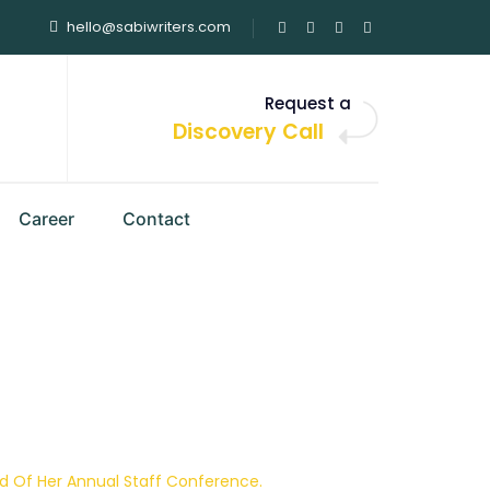
hello@sabiwriters.com
Request a
Discovery Call
Career
Contact
tions Group In
 Conference.
d Of Her Annual Staff Conference.