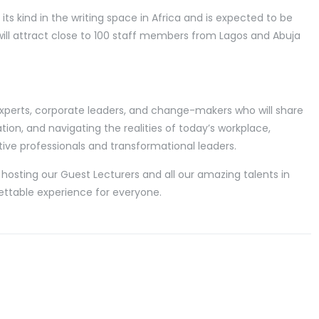
 of its kind in the writing space in Africa and is expected to be
ill attract close to 100 staff members from Lagos and Abuja
 experts, corporate leaders, and change-makers who will share
tion, and navigating the realities of today’s workplace,
ve professionals and transformational leaders.
hosting our Guest Lecturers and all our amazing talents in
ettable experience for everyone.