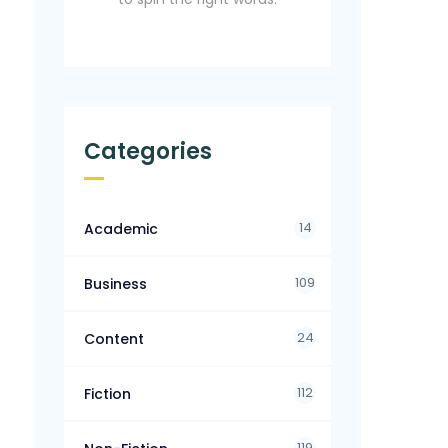
Categories
14
Academic
109
Business
24
Content
112
Fiction
119