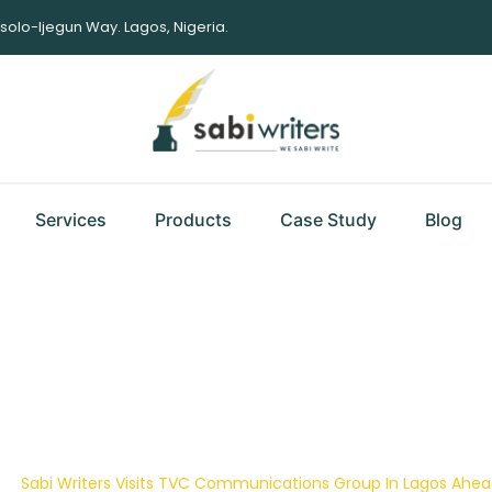
Isolo-Ijegun Way. Lagos, Nigeria.
Services
Products
Case Study
Blog
Visits TVC Communica
 Of Her Annual Staff
|
Sabi Writers Visits TVC Communications Group In Lagos Ahea