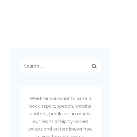
Search
for:
Whether you want to write a
book, report, speech, website
content, profile, or an article,
our team of highly-skilled
writers and editors knows how
to spin the right words.