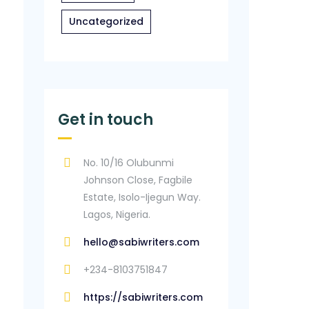
Uncategorized
Get in touch
No. 10/16 Olubunmi
Johnson Close, Fagbile
Estate, Isolo-Ijegun Way.
Lagos, Nigeria.
hello@sabiwriters.com
+234-8103751847
https://sabiwriters.com