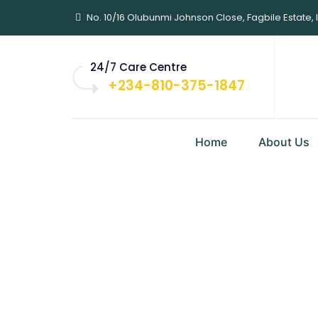
No. 10/16 Olubunmi Johnson Close, Fagbile Estate, 
24/7 Care Centre
+234-810-375-1847
Home
About Us
Sabi Writers 
Lagos Ahead
Home
|
Blog Classic
|
Business