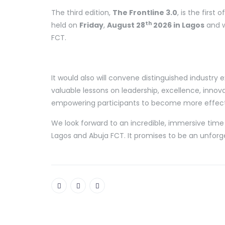
The third edition,
The Frontline 3.0
, is the first
th
held on
Friday
,
August 28
2026 in Lagos
and w
FCT.
It would also will convene distinguished industry
valuable lessons on leadership, excellence, innova
empowering participants to become more effecti
We look forward to an incredible, immersive time 
Lagos and Abuja FCT. It promises to be an unforg