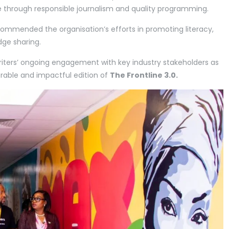
se through responsible journalism and quality programming.
ommended the organisation’s efforts in promoting literacy,
dge sharing.
Writers’ ongoing engagement with key industry stakeholders as
rable and impactful edition of
The Frontline 3.0.