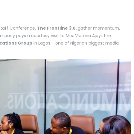
 Staff Conference,
The Frontline 3.0,
gather momentum,
ompany pays a courtesy visit to Mrs. Victoria Ajayi, the
cations Group
in Lagos – one of Nigeria’s biggest media