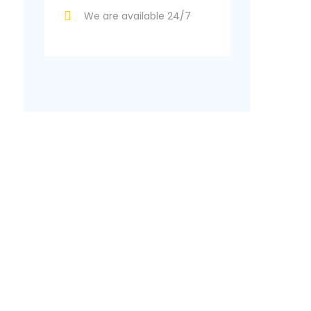
We are available 24/7