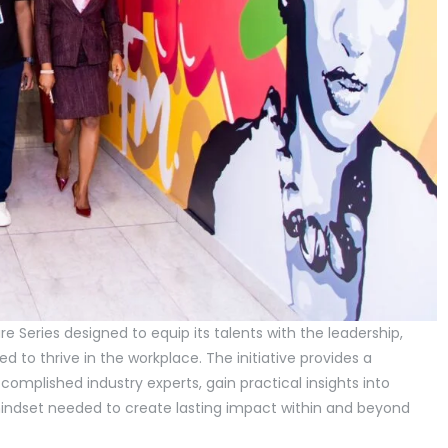
re Series designed to equip its talents with the leadership,
 to thrive in the workplace. The initiative provides a
ccomplished industry experts, gain practical insights into
indset needed to create lasting impact within and beyond