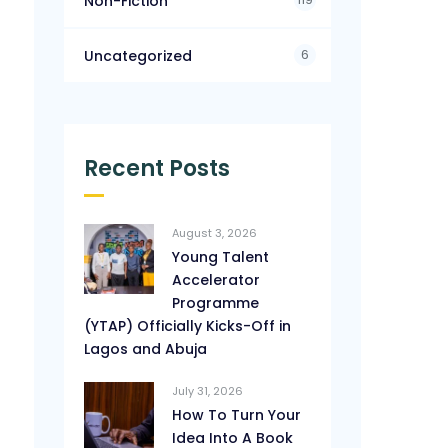
Non-Fiction
6
Uncategorized
Recent Posts
August 3, 2026
Young Talent
Accelerator
Programme
(YTAP) Officially Kicks-Off in
Lagos and Abuja
July 31, 2026
How To Turn Your
Idea Into A Book