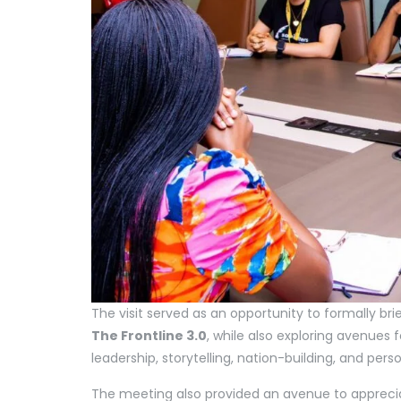
The visit served as an opportunity to formally bri
The Frontline 3.0
, while also exploring avenues
leadership, storytelling, nation-building, and per
The meeting also provided an avenue to apprec