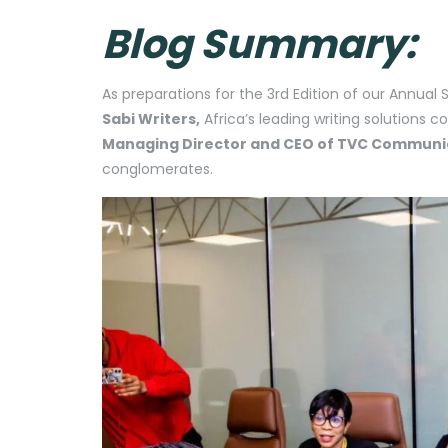
Blog Summary:
As preparations for the 3rd Edition of our Annual
Sabi Writers,
Africa’s leading writing solutions c
Managing Director and CEO of TVC Communi
conglomerates.