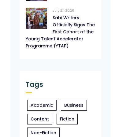
July 21, 2026
Sabi Writers
Officially Signs The
First Cohort of the
Young Talent Accelerator
Programme (YTAP)
Tags
Academic
Business
Content
Fiction
Non-Fiction