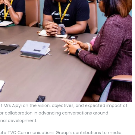
ef Mrs Ajayi on the vision, objectives, and expected impact of
 for collaboration in advancing conversations around
sonal development.
iate TVC Communications Group’s contributions to media