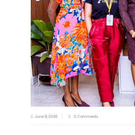
June 8, 2026
0 Comments