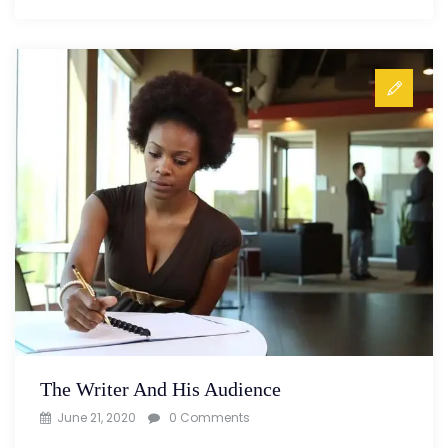
The Writer And His Audience
June 21, 2020
0 Comments