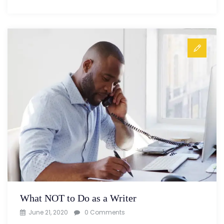
What NOT to Do as a Writer
June 21, 2020
0 Comments