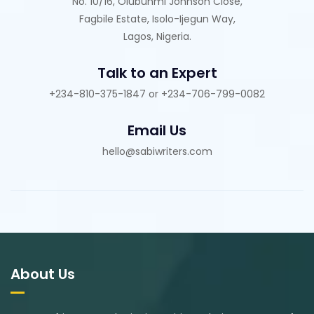
No. 10/16, Olubunmi Johnson Close,
Fagbile Estate, Isolo-Ijegun Way,
Lagos, Nigeria.
Talk to an Expert
+234-810-375-1847 or +234-706-799-0082
Email Us
hello@sabiwriters.com
About Us