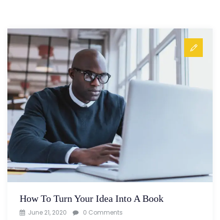
How To Turn Your Idea Into A Book
June 21, 2020
0 Comments