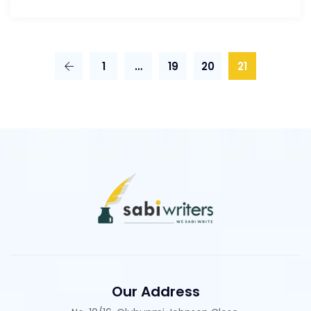
1
…
19
20
21
Our Address