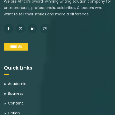
We are Africa’s award-winning writing solution company for
entrepreneurs, professionals, celebrities, & leaders who
want to tell their stories and make a difference.
HIRE US
Quick Links
Academic
Business
Content
Fiction