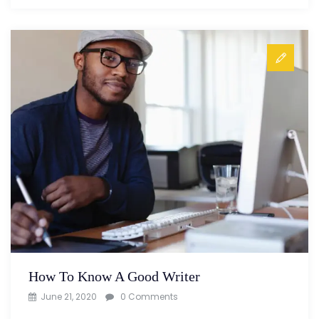
How To Know A Good Writer
June 21, 2020
0 Comments