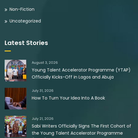
Non-Fiction
Uncategorized
Latest Stories
August 3, 2026
Young Talent Accelerator Programme (YTAP)
Officially Kicks-Off in Lagos and Abuja
July 31, 2026
How To Turn Your Idea Into A Book
July 21, 2026
Sabi Writers Officially Signs The First Cohort of
the Young Talent Accelerator Programme