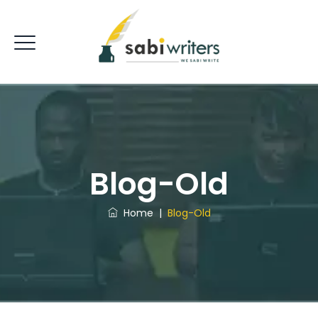
Blog-Old
Home
|
Blog-Old