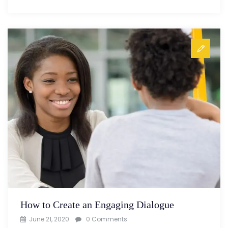
How to Create an Engaging Dialogue
June 21, 2020
0 Comments