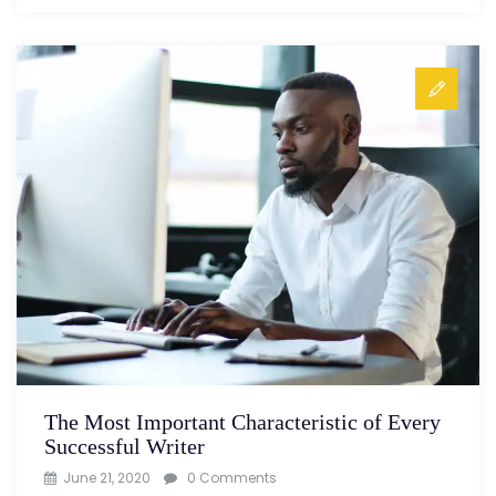
The Most Important Characteristic of Every
Successful Writer
June 21, 2020
0 Comments