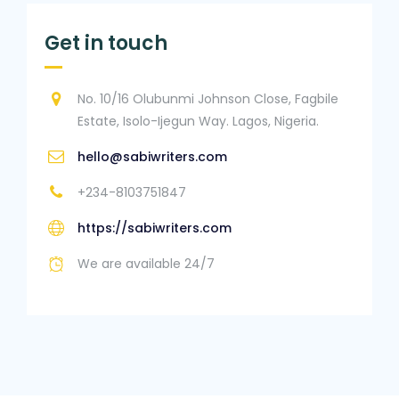
Get in touch
No. 10/16 Olubunmi Johnson Close, Fagbile
Estate, Isolo-Ijegun Way. Lagos, Nigeria.
hello@sabiwriters.com
+234-8103751847
https://sabiwriters.com
We are available 24/7