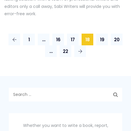
editors only a call away, Sabi Writers will provide you with
error-free work.
1
…
16
17
18
19
20
…
22
Search
for:
Whether you want to write a book, report,