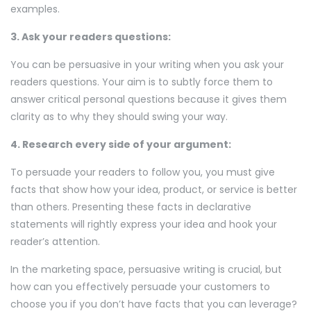
examples.
3. Ask your readers questions:
You can be persuasive in your writing when you ask your
readers questions. Your aim is to subtly force them to
answer critical personal questions because it gives them
clarity as to why they should swing your way.
4. Research every side of your argument:
To persuade your readers to follow you, you must give
facts that show how your idea, product, or service is better
than others. Presenting these facts in declarative
statements will rightly express your idea and hook your
reader’s attention.
In the marketing space, persuasive writing is crucial, but
how can you effectively persuade your customers to
choose you if you don’t have facts that you can leverage?