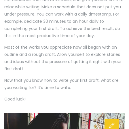
relax while writing. Make a schedule that does not put you
under pressure. You can work with a daily timestamp. For
example, dedicate 30 minutes to an hour daily to
completing your first draft. To achieve the best result, do
this in the most productive time of your day.
Most of the works you appreciate now all began with an
outline and a rough draft. Allow yourself to explore stories
and ideas without the pressure of getting it right with your
first draft.
Now that you know how to write your first draft, what are
you waiting for? It’s time to write.
Good luck!