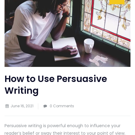
How to Use Persuasive
Writing
June 16, 2021
0 Comments
Persuasive writing is powerful enough to influence your
reader’s belief or sway their interest to your point of view.