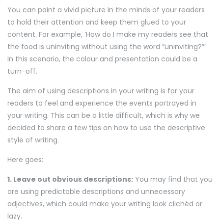
You can paint a vivid picture in the minds of your readers
to hold their attention and keep them glued to your
content. For example, ‘How do I make my readers see that
the food is uninviting without using the word “uninviting?”’
In this scenario, the colour and presentation could be a
turn-off.
The aim of using descriptions in your writing is for your
readers to feel and experience the events portrayed in
your writing. This can be a little difficult, which is why we
decided to share a few tips on how to use the descriptive
style of writing.
Here goes:
1. Leave out obvious descriptions:
You may find that you
are using predictable descriptions and unnecessary
adjectives, which could make your writing look clichéd or
lazy.