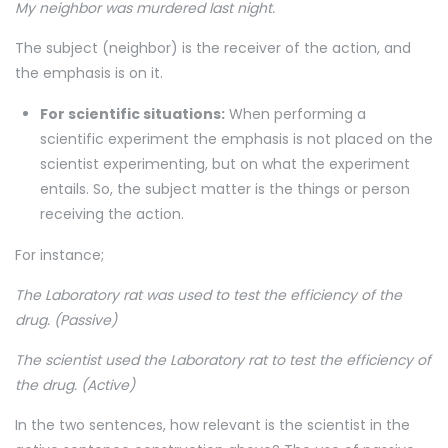
My neighbor was murdered last night.
The subject (neighbor) is the receiver of the action, and
the emphasis is on it.
For scientific situations:
When performing a
scientific experiment the emphasis is not placed on the
scientist experimenting, but on what the experiment
entails. So, the subject matter is the things or person
receiving the action.
For instance;
The Laboratory rat was used to test the efficiency of the
drug. (Passive)
The scientist used the Laboratory rat to test the efficiency of
the drug. (Active)
In the two sentences, how relevant is the scientist in the