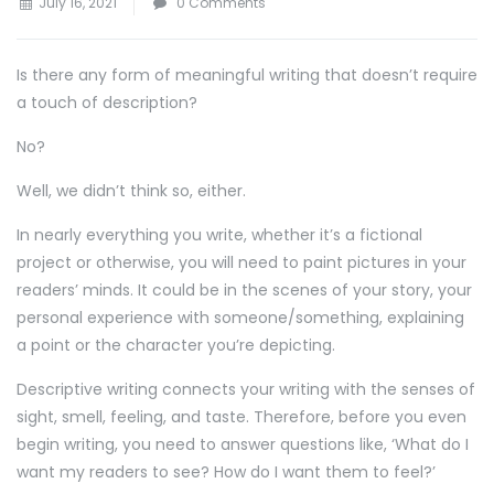
July 16, 2021
0 Comments
Is there any form of meaningful writing that doesn’t require
a touch of description?
No?
Well, we didn’t think so, either.
In nearly everything you write, whether it’s a fictional
project or otherwise, you will need to paint pictures in your
readers’ minds. It could be in the scenes of your story, your
personal experience with someone/something, explaining
a point or the character you’re depicting.
Descriptive writing connects your writing with the senses of
sight, smell, feeling, and taste. Therefore, before you even
begin writing, you need to answer questions like, ‘What do I
want my readers to see? How do I want them to feel?’