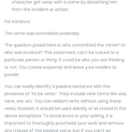
character get away with a crime by detaching him
from the incident or action.
For instance;
The crime was committed yesterday.
The question posed here is; who committed the crime? Or
who was involved? This statement can’t be traced to a
particular person or thing. It could be who you are thinking
or not. You create suspense and leave your readers to
ponder.
You can easily identify a passive sentence with the
presence of “to be verbs”. They include verb forms like was,
were, are, etc. You can seldom write without using these
verbs, howbeit, it should be used daintily or as stated in the
above exceptions. To avoid errors in your writing, it is
important to thoroughly proofread your work and remove
any misuse of the passive voice, but if you can’t go