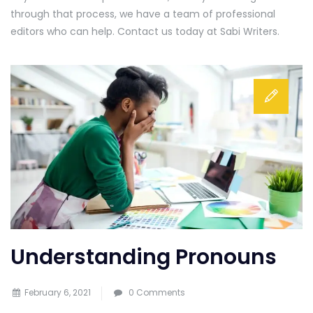
through that process, we have a team of professional
editors who can help. Contact us today at Sabi Writers.
Understanding Pronouns
February 6, 2021
0 Comments