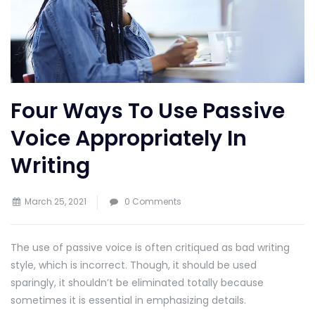
Four Ways To Use Passive
Voice Appropriately In
Writing
March 25, 2021
0 Comments
The use of passive voice is often critiqued as bad writing
style, which is incorrect. Though, it should be used
sparingly, it shouldn’t be eliminated totally because
sometimes it is essential in emphasizing details.