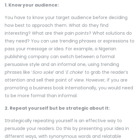
1. Know your audience:
You have to know your target audience before deciding
how best to approach them. What do they find
interesting? What are their pain points? What solutions do
they need? You can use trending phrases or expressions to
pass your message or idea. For example, a Nigerian
publishing company can switch between a formal
persuasive style and an informal one, using trending
phrases like ‘
Soro soke
’ and ‘
E choke
’ to grab the reader’s
attention and sell their point of view. However, if you are
promoting a business book internationally, you would need
to be more formal than informal.
2. Repeat yourself but be strategic about it:
Strategically repeating yourself is an effective way to
persuade your readers. Do this by presenting your idea in
different ways, with synonymous words and relatable