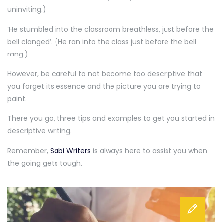
uninviting.)
‘He stumbled into the classroom breathless, just before the
bell clanged’. (He ran into the class just before the bell
rang.)
However, be careful to not become too descriptive that
you forget its essence and the picture you are trying to
paint.
There you go, three tips and examples to get you started in
descriptive writing.
Remember,
Sabi Writers
is always here to assist you when
the going gets tough.