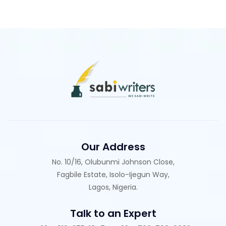
Our Address
No. 10/16, Olubunmi Johnson Close,
Fagbile Estate, Isolo-Ijegun Way,
Lagos, Nigeria.
Talk to an Expert