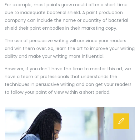
For example, most paints grow mould after a short time
due to inadequate bacterial shield. A paint production
company can include the name or quantity of bacterial
shield their paint embodies in their marketing copy.
The use of persuasive writing will convince your readers
and win them over. So, learn the art to improve your writing
ability and make your writing more influential.
However, if you don’t have the time to master this art, we
have a team of professionals that understands the
techniques in persuasive writing and can get your readers
to follow your point of view within a short period.