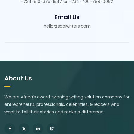
+234-810-375-1847 or +234-706-799-0082
Email Us
hello@sabiwriters.com
About Us
We are Africa’s award-winning writing solution company for
entrepreneurs, professionals, celebrities, & leaders who
want to tell their stories and make a difference.