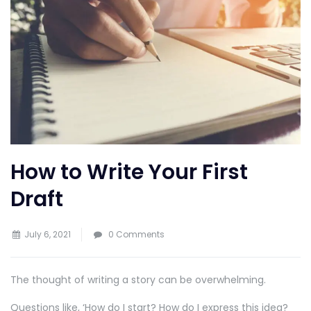
How to Write Your First
Draft
July 6, 2021
0 Comments
The thought of writing a story can be overwhelming.
Questions like, ‘How do I start? How do I express this idea?