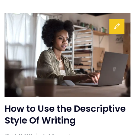
How to Use the Descriptive
Style Of Writing