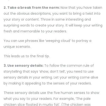
2. Take a break from the norm:
Now that you have taken
out the obvious descriptions, you want to bring a twist into
your story or content. Throw in some interesting and
surprising words to create your story. It will keep your writing
fresh and memorable to your readers.
You can use phrases like ‘weeping cloud’ to portray a
unique scenario.
This leads us to the final tip.
3. Use sensory details:
To follow the common rule of
storytelling that says ‘show, don’t tell’, you need to use
sensory details in your writing. Let your writing come alive
by making it appealing to the senses of your readers.
These sensory details use the five human senses to show
what you say to your readers. For example, ‘The pale
chicken slice floated in murky fat’. (The chicken was