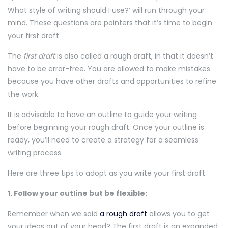
What style of writing should I use?’ will run through your
mind. These questions are pointers that it’s time to begin
your first draft.
The
first draft
is also called a rough draft, in that it doesn’t
have to be error-free. You are allowed to make mistakes
because you have other drafts and opportunities to refine
the work.
It is advisable to have an outline to guide your writing
before beginning your rough draft. Once your outline is
ready, you’ll need to create a strategy for a seamless
writing process.
Here are three tips to adopt as you write your first draft.
1. Follow your outline but be flexible:
Remember when we said
a rough draft
allows you to get
your ideas out of your head? The first draft is an expanded