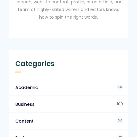
speech, website content, profile, or an article, our
team of highly-skilled writers and editors knows
how to spin the right words.
Categories
14
Academic
109
Business
24
Content