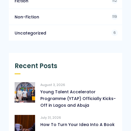
112
Fiction
119
Non-Fiction
6
Uncategorized
Recent Posts
August 3, 2026
Young Talent Accelerator
Programme (YTAP) Officially Kicks-
Off in Lagos and Abuja
July 31, 2026
How To Turn Your Idea Into A Book