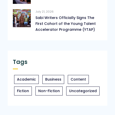
July 21, 2026
Sabi Writers Officially Signs The
First Cohort of the Young Talent
Accelerator Programme (YTAP)
Tags
Academic
Business
Content
Fiction
Non-Fiction
Uncategorized