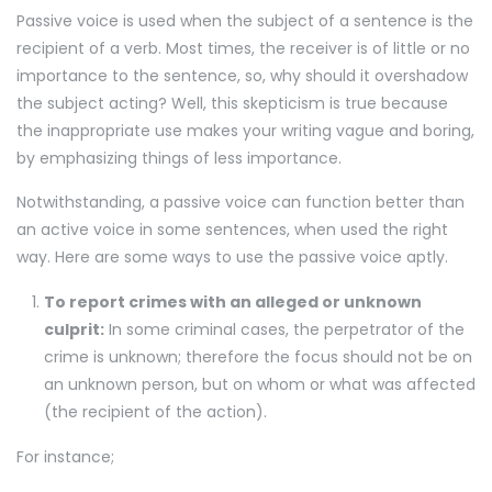
Passive voice is used when the subject of a sentence is the
recipient of a verb. Most times, the receiver is of little or no
importance to the sentence, so, why should it overshadow
the subject acting? Well, this skepticism is true because
the inappropriate use makes your writing vague and boring,
by emphasizing things of less importance.
Notwithstanding, a passive voice can function better than
an active voice in some sentences, when used the right
way. Here are some ways to use the passive voice aptly.
To report crimes with an alleged or unknown
culprit:
In some criminal cases, the perpetrator of the
crime is unknown; therefore the focus should not be on
an unknown person, but on whom or what was affected
(the recipient of the action).
For instance;