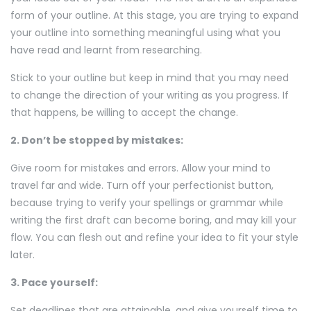
form of your outline. At this stage, you are trying to expand
your outline into something meaningful using what you
have read and learnt from researching.
Stick to your outline but keep in mind that you may need
to change the direction of your writing as you progress. If
that happens, be willing to accept the change.
2. Don’t be stopped by mistakes:
Give room for mistakes and errors. Allow your mind to
travel far and wide. Turn off your perfectionist button,
because trying to verify your spellings or grammar while
writing the first draft can become boring, and may kill your
flow. You can flesh out and refine your idea to fit your style
later.
3. Pace yourself:
Set deadlines that are attainable, and give yourself time to