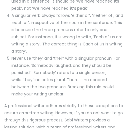
used in a sentence, it should be ‘We have reached
its
peak’, not ‘We have reached
it’s
peak’.
A singular verb always follows ‘either of’, ‘neither of’, and
‘each of’, irrespective of the noun in the sentence. This
is because the three pronouns refer to only one
subject. For instance, it is wrong to write, ‘Each of us are
writing a story’. The correct thing is ‘Each of us is writing
a story’.
Never use ‘they’ and ‘their’ with a singular pronoun. For
instance, ‘Somebody laughed, and they should be
punished’. ‘Somebody’ refers to a single person,
while ‘they’ indicates plural. There is no concord
between the two pronouns. Breaking this rule could
make your writing unclear.
A professional writer adheres strictly to these exceptions to
ensure error-free writing. However, if you do not want to go
through this rigorous process, Sabi Writers provides a
lasting solution. With a team of professional writers and