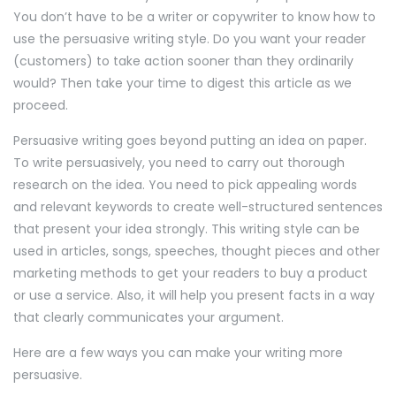
You don’t have to be a writer or copywriter to know how to
use the persuasive writing style. Do you want your reader
(customers) to take action sooner than they ordinarily
would? Then take your time to digest this article as we
proceed.
Persuasive writing goes beyond putting an idea on paper.
To write persuasively, you need to carry out thorough
research on the idea. You need to pick appealing words
and relevant keywords to create well-structured sentences
that present your idea strongly. This writing style can be
used in articles, songs, speeches, thought pieces and other
marketing methods to get your readers to buy a product
or use a service. Also, it will help you present facts in a way
that clearly communicates your argument.
Here are a few ways you can make your writing more
persuasive.