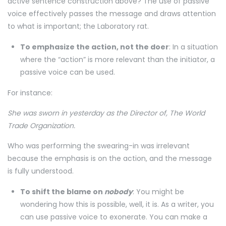
active sentence construction above? The use of passive
voice effectively passes the message and draws attention
to what is important; the Laboratory rat.
To emphasize the action, not the doer
: In a situation
where the “action” is more relevant than the initiator, a
passive voice can be used.
For instance:
She was sworn in yesterday as the Director of, The World
Trade Organization.
Who was performing the swearing-in was irrelevant
because the emphasis is on the action, and the message
is fully understood.
To shift the blame on
nobody
: You might be
wondering how this is possible, well, it is. As a writer, you
can use passive voice to exonerate. You can make a