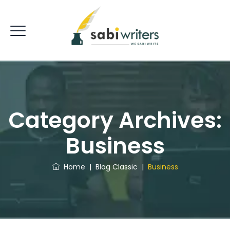
Category Archives:
Business
Home
|
Blog Classic
|
Business