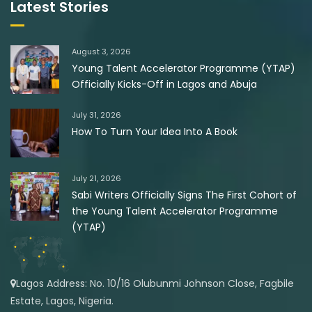
Latest Stories
August 3, 2026
Young Talent Accelerator Programme (YTAP)
Officially Kicks-Off in Lagos and Abuja
July 31, 2026
How To Turn Your Idea Into A Book
July 21, 2026
Sabi Writers Officially Signs The First Cohort of
the Young Talent Accelerator Programme
(YTAP)
Lagos Address: No. 10/16 Olubunmi Johnson Close, Fagbile
Estate, Lagos, Nigeria.