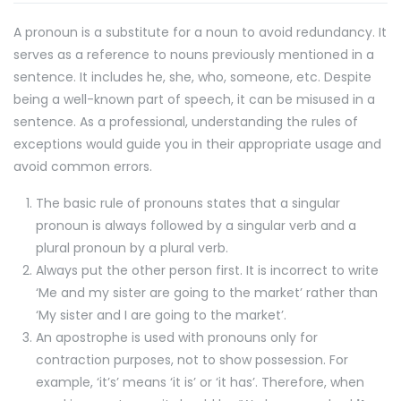
A pronoun is a substitute for a noun to avoid redundancy. It
serves as a reference to nouns previously mentioned in a
sentence. It includes he, she, who, someone, etc. Despite
being a well-known part of speech, it can be misused in a
sentence. As a professional, understanding the rules of
exceptions would guide you in their appropriate usage and
avoid common errors.
The basic rule of pronouns states that a singular
pronoun is always followed by a singular verb and a
plural pronoun by a plural verb.
Always put the other person first. It is incorrect to write
‘Me and my sister are going to the market’ rather than
‘My sister and I are going to the market’.
An apostrophe is used with pronouns only for
contraction purposes, not to show possession. For
example, ‘it’s’ means ‘it is’ or ‘it has’. Therefore, when