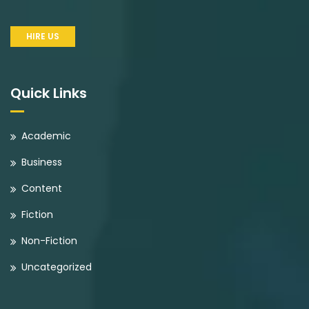
HIRE US
Quick Links
Academic
Business
Content
Fiction
Non-Fiction
Uncategorized