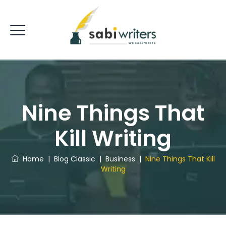
Nine Things That
Kill Writing
Home
|
Blog Classic
|
Business
|
Nine Things That Kill
Writing