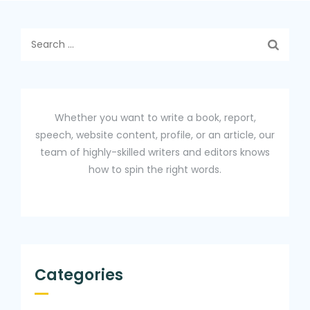
Search
for:
Whether you want to write a book, report,
speech, website content, profile, or an article, our
team of highly-skilled writers and editors knows
how to spin the right words.
Categories