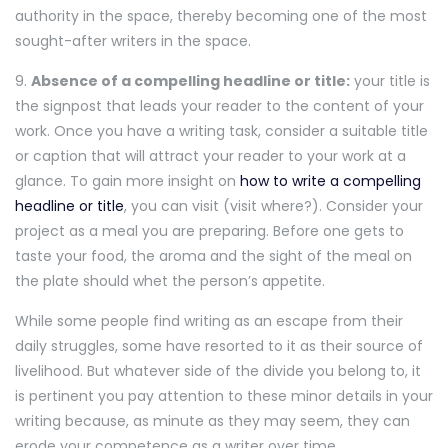
authority in the space, thereby becoming one of the most
sought-after writers in the space.
9.
Absence of a compelling headline or title:
your title is
the signpost that leads your reader to the content of your
work. Once you have a writing task, consider a suitable title
or caption that will attract your reader to your work at a
glance. To gain more insight on
how to write a compelling
headline or title
, you can visit (visit where?). Consider your
project as a meal you are preparing. Before one gets to
taste your food, the aroma and the sight of the meal on
the plate should whet the person’s appetite.
While some people find writing as an escape from their
daily struggles, some have resorted to it as their source of
livelihood. But whatever side of the divide you belong to, it
is pertinent you pay attention to these minor details in your
writing because, as minute as they may seem, they can
erode your competence as a writer over time.