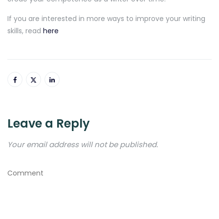
If you are interested in more ways to improve your writing
skills, read
here
Leave a Reply
Your email address will not be published.