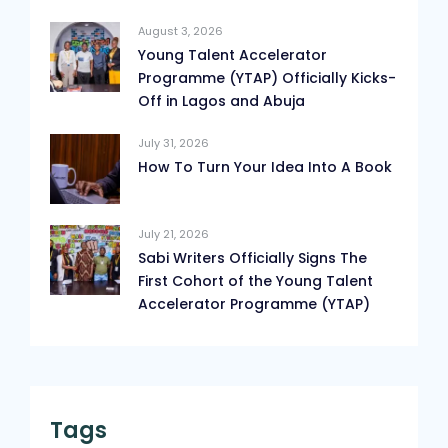
August 3, 2026
Young Talent Accelerator
Programme (YTAP) Officially Kicks-
Off in Lagos and Abuja
July 31, 2026
How To Turn Your Idea Into A Book
July 21, 2026
Sabi Writers Officially Signs The
First Cohort of the Young Talent
Accelerator Programme (YTAP)
Tags