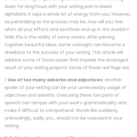
down for long hours with your writing pad to bleed
alphabets, it saps a whole lot of energy from you. However,
as painstaking as the process may be, how will you feel
when all your efforts and sacrifices end up in the dustbin?
Well, this is the reality of some writers. After piecing
together beautiful ideas, some oversight can become a
drawback to the success of your writing. This article will
address some of those issues that impede the envisaged
result of your writing projects. Some of those red flags are:
1.
Use of too many adverbs and adjectives:
another
spoiler of your writing can be your unnecessary usage of
adjectives and adverbs. Overusing these two parts of
speech can tamper with your work’s grammaticality and
make it difficult to comprehend. Words like suddenly,
unknowingly, sadly, etc., should not be overused in your
writing.