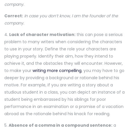
company.
Correct:
In case you don’t know, I am the founder of the
company.
4.
Lack of character motivation:
this can pose a serious
problem to many writers when considering the characters
to use in your story. Define the role your characters are
playing properly. Identify their aim, how they intend to
achieve it, and the obstacles they will encounter. However,
to make your
writing more compelling
, you may have to go
deeper by providing a background or rationale behind his
motive. For example, if you are writing a story about a
studious student in a class, you can depict an instance of a
student being embarrassed by his siblings for poor
performance in an examination or a promise of a vacation
abroad as the rationale behind his knack for reading.
5.
Absence of a comma in a compound sentence:
a