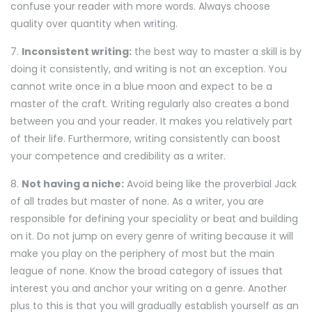
confuse your reader with more words. Always choose
quality over quantity when writing.
7.
Inconsistent writing:
the best way to master a skill is by
doing it consistently, and writing is not an exception. You
cannot write once in a blue moon and expect to be a
master of the craft. Writing regularly also creates a bond
between you and your reader. It makes you relatively part
of their life. Furthermore, writing consistently can boost
your competence and credibility as a writer.
8.
Not having a niche:
Avoid being like the proverbial Jack
of all trades but master of none. As a writer, you are
responsible for defining your speciality or beat and building
on it. Do not jump on every genre of writing because it will
make you play on the periphery of most but the main
league of none. Know the broad category of issues that
interest you and anchor your writing on a genre. Another
plus to this is that you will gradually establish yourself as an