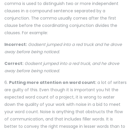
comma is used to distinguish two or more independent
clauses in a compound sentence separated by a
conjunction. The comma usually comes after the first
clause before the coordinating conjunction divides the
clauses. For example:
Incorrect:
Godsent jumped into a red truck and he drove
away before being noticed.
Correct:
Godsent jumped into a red truck, and he drove
away before being noticed.
6.
Putting more attention on word count:
a lot of writers
are guilty of this. Even though it is important you hit the
expected word count of a project, it is wrong to water
down the quality of your work with noise in a bid to meet
your word count. Noise is anything that obstructs the flow
of communication, and that includes filler words. It is
better to convey the right message in lesser words than to