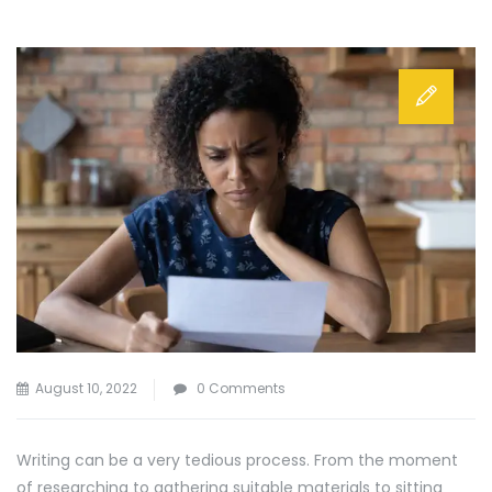
August 10, 2022
0 Comments
Writing can be a very tedious process. From the moment
of researching to gathering suitable materials to sitting