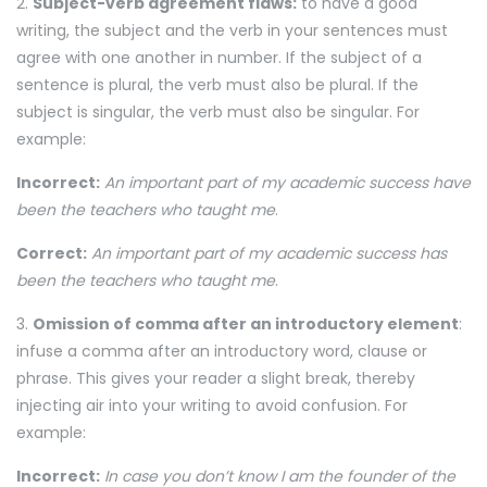
2.
Subject-verb agreement flaws:
to have a good
writing, the subject and the verb in your sentences must
agree with one another in number. If the subject of a
sentence is plural, the verb must also be plural. If the
subject is singular, the verb must also be singular. For
example:
Incorrect:
An important part of my academic success have
been the teachers who taught me
.
Correct:
An important part of my academic success has
been the teachers who taught me
.
3.
Omission of comma after an introductory element
:
infuse a comma after an introductory word, clause or
phrase. This gives your reader a slight break, thereby
injecting air into your writing to avoid confusion. For
example:
Incorrect:
In case you don’t know I am the founder of the