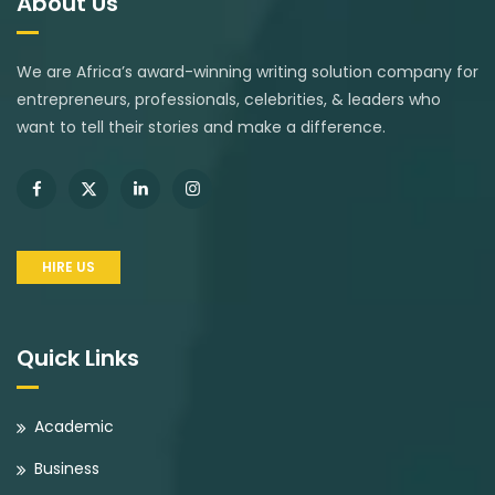
About Us
We are Africa’s award-winning writing solution company for
entrepreneurs, professionals, celebrities, & leaders who
want to tell their stories and make a difference.
HIRE US
Quick Links
Academic
Business