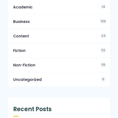
14
Academic
109
Business
24
Content
112
Fiction
119
Non-Fiction
6
Uncategorized
Recent Posts