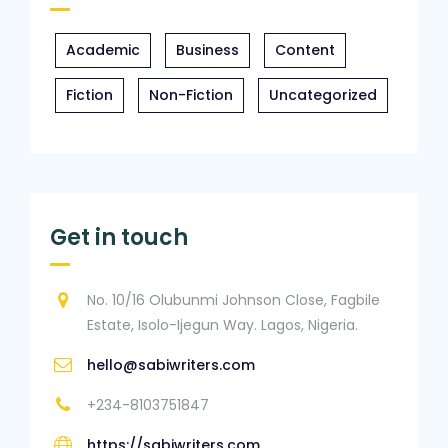
Academic
Business
Content
Fiction
Non-Fiction
Uncategorized
Get in touch
No. 10/16 Olubunmi Johnson Close, Fagbile
Estate, Isolo-Ijegun Way. Lagos, Nigeria.
hello@sabiwriters.com
+234-8103751847
https://sabiwriters.com