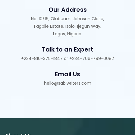
Our Address
No. 10/16, Olubunmi Johnson Close,
Fagbile Estate, Isolo-Ijegun Way,
Lagos, Nigeria.
Talk to an Expert
+234-810-375-1847 or +234-706-799-0082
Email Us
hello@sabiwriters.com