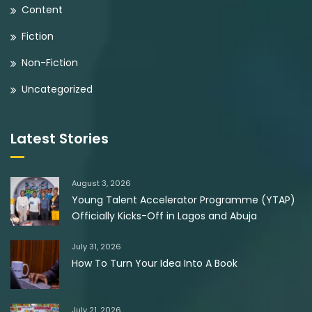
Content
Fiction
Non-Fiction
Uncategorized
Latest Stories
August 3, 2026
Young Talent Accelerator Programme (YTAP)
Officially Kicks-Off in Lagos and Abuja
July 31, 2026
How To Turn Your Idea Into A Book
July 21, 2026