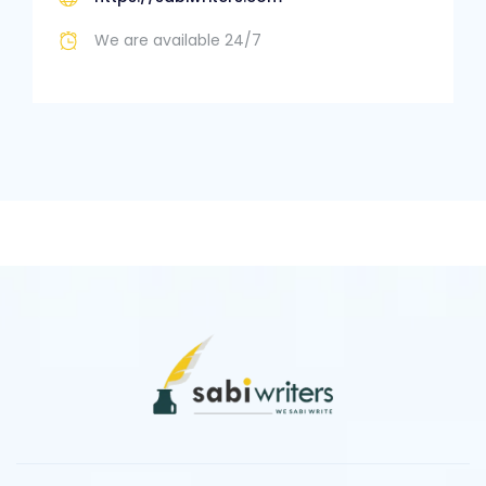
We are available 24/7