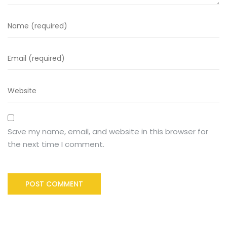
Save my name, email, and website in this browser for
the next time I comment.