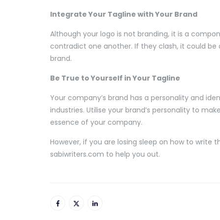
Integrate Your Tagline with Your Brand
Although your logo is not branding, it is a compon
contradict one another. If they clash, it could be
brand.
Be True to Yourself in Your Tagline
Your company’s brand has a personality and identi
industries. Utilise your brand’s personality to ma
essence of your company.
However, if you are losing sleep on how to write 
sabiwriters.com to help you out.