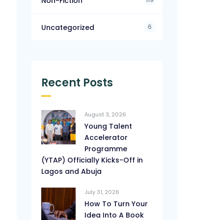
Non-Fiction
6
Uncategorized
Recent Posts
August 3, 2026
Young Talent
Accelerator
Programme
(YTAP) Officially Kicks-Off in
Lagos and Abuja
July 31, 2026
How To Turn Your
Idea Into A Book