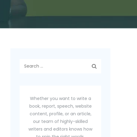
Search
for:
Whether you want to write a
book, report, speech, website
content, profile, or an article,
our team of highly-skilled
writers and editors knows how
to spin the right words.