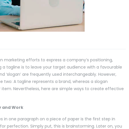
n marketing efforts to express a company’s positioning,
 a tagline is to leave your target audience with a favourable
and ‘slogan’ are frequently used interchangeably. However,
 two: A tagline represents a brand, whereas a slogan
r item. Nevertheless, here are simple ways to create effective
y and Work
s in one paragraph on a piece of paper is the first step in
for perfection. Simply put, this is brainstorming. Later on, you