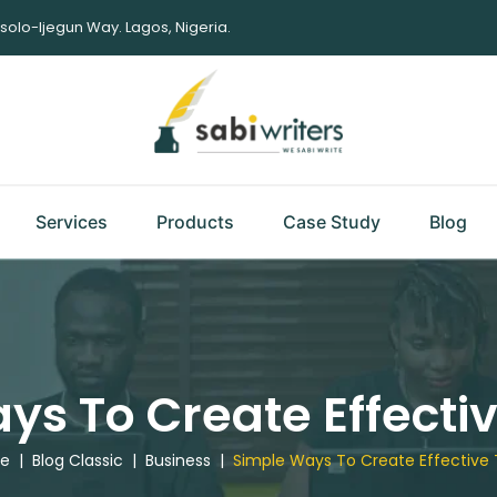
Isolo-Ijegun Way. Lagos, Nigeria.
Services
Products
Case Study
Blog
ys To Create Effectiv
e
|
Blog Classic
|
Business
|
Simple Ways To Create Effective 