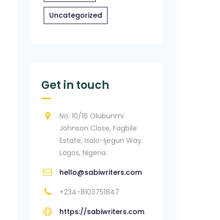
Uncategorized
Get in touch
No. 10/16 Olubunmi
Johnson Close, Fagbile
Estate, Isolo-Ijegun Way.
Lagos, Nigeria.
hello@sabiwriters.com
+234-8103751847
https://sabiwriters.com