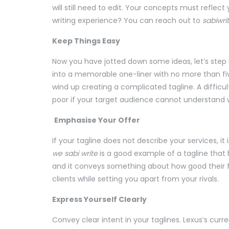
will still need to edit. Your concepts must reflec
writing experience? You can reach out to
sabiwri
Keep Things Easy
Now you have jotted down some ideas, let’s step 
into a memorable one-liner with no more than fiv
wind up creating a complicated tagline. A difficul
poor if your target audience cannot understand
Emphasise Your Offer
If your tagline does not describe your services, it
we sabi write
is a good example of a tagline that h
and it conveys something about how good their foo
clients while setting you apart from your rivals.
Express Yourself Clearly
Convey clear intent in your taglines. Lexus’s curr