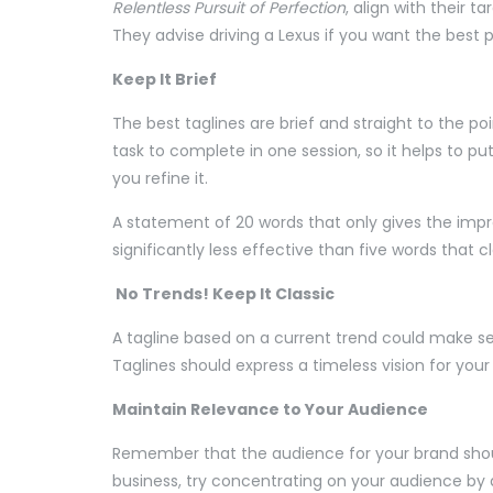
Relentless Pursuit of Perfection
, align with their t
They advise driving a Lexus if you want the best p
Keep It Brief
The best taglines are brief and straight to the poi
task to complete in one session, so it helps to 
you refine it.
A statement of 20 words that only gives the impre
significantly less effective than five words that
No Trends! Keep It Classic
A tagline based on a current trend could make sen
Taglines should express a timeless vision for you
Maintain Relevance to Your Audience
Remember that the audience for your brand shoul
business, try concentrating on your audience by