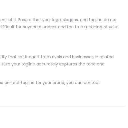
ent of it. Ensure that your logo, slogans, and tagline do not
 difficult for buyers to understand the true meaning of your
ty that set it apart from rivals and businesses in related
ke sure your tagline accurately captures the tone and
the perfect tagline for your brand, you can contact