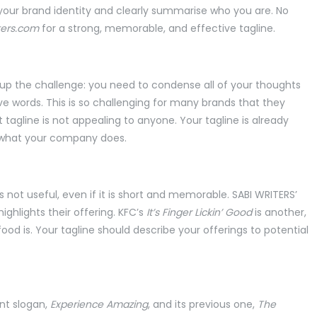
t your brand identity and clearly summarise who you are. No
ters.com
for a strong, memorable, and effective tagline.
up the challenge: you need to condense all of your thoughts
e words. This is so challenging for many brands that they
t tagline is not appealing to anyone. Your tagline is already
 what your company does.
 is not useful, even if it is short and memorable. SABI WRITERS’
ighlights their offering. KFC’s
It’s
Finger Lickin’ Good
is another,
d is. Your tagline should describe your offerings to potential
ent slogan,
Experience Amazing
, and its previous one,
The