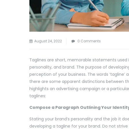
August 24, 2022
0 Comments
Taglines are short, memorable statements used i
personality, and brand. The purpose of developing
perception of your business. The words ‘tagline’ 
there are some apparent distinctions between the
highlights an advertising campaign or a particula
taglines:
Compose a Paragraph Outlining Your Identit
Stating your brand’s personality and the job it doe
developing a tagline for your brand. Do not strive 