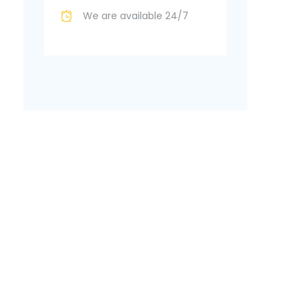
We are available 24/7