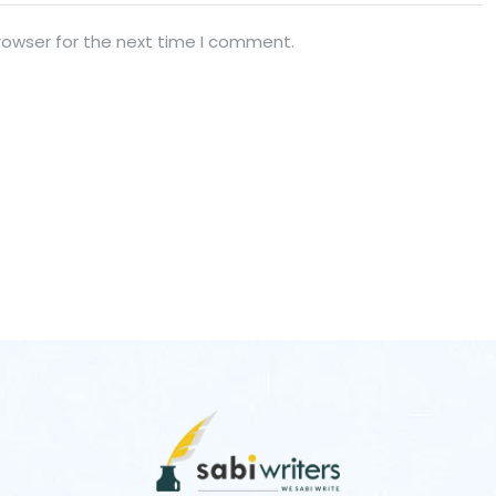
rowser for the next time I comment.