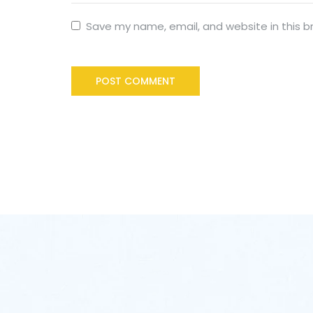
Save my name, email, and website in this b