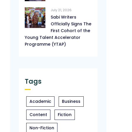
July 21, 2026
Sabi Writers
Officially Signs The
First Cohort of the
Young Talent Accelerator
Programme (YTAP)
Tags
Academic
Business
Content
Fiction
Non-Fiction