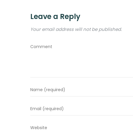
Leave a Reply
Your email address will not be published.