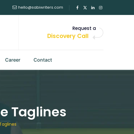
hello@sabiwriters.com
Request a
Discovery Call
Career
Contact
e Taglines
Taglines