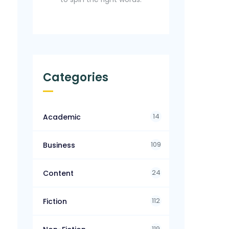
Categories
14
Academic
109
Business
24
Content
112
Fiction
119