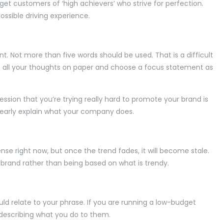
arget customers of ‘high achievers’ who strive for perfection.
ossible driving experience.
nt. Not more than five words should be used. That is a difficult
put all your thoughts on paper and choose a focus statement as
ssion that you’re trying really hard to promote your brand is
 clearly explain what your company does.
se right now, but once the trend fades, it will become stale.
r brand rather than being based on what is trendy.
d relate to your phrase. If you are running a low-budget
 describing what you do to them.