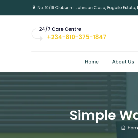
No. 10/16 Olubunmi Johnson Close, Fagbile Estate, 
24/7 Care Centre
+234-810-375-1847
Home
About Us
Simple Wa
Hom