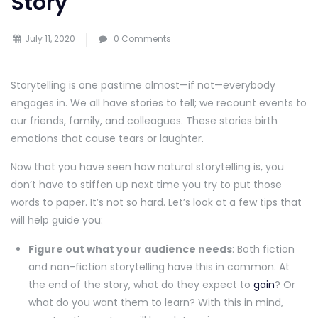
Story
July 11, 2020
0 Comments
Storytelling is one pastime almost—if not—everybody
engages in. We all have stories to tell; we recount events to
our friends, family, and colleagues. These stories birth
emotions that cause tears or laughter.
Now that you have seen how natural storytelling is, you
don’t have to stiffen up next time you try to put those
words to paper. It’s not so hard. Let’s look at a few tips that
will help guide you:
Figure out what your audience needs
: Both fiction
and non-fiction storytelling have this in common. At
the end of the story, what do they expect to
gain
? Or
what do you want them to learn? With this in mind,