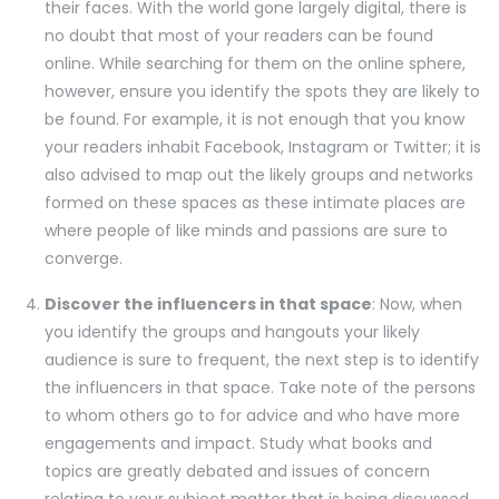
their faces. With the world gone largely digital, there is
no doubt that most of your readers can be found
online. While searching for them on the online sphere,
however, ensure you identify the spots they are likely to
be found. For example, it is not enough that you know
your readers inhabit Facebook, Instagram or Twitter; it is
also advised to map out the likely groups and networks
formed on these spaces as these intimate places are
where people of like minds and passions are sure to
converge.
Discover the influencers in that space
: Now, when
you identify the groups and hangouts your likely
audience is sure to frequent, the next step is to identify
the influencers in that space. Take note of the persons
to whom others go to for advice and who have more
engagements and impact. Study what books and
topics are greatly debated and issues of concern
relating to your subject matter that is being discussed.