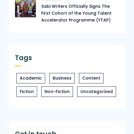
Sabi Writers Officially Signs The
First Cohort of the Young Talent
Accelerator Programme (YTAP)
Tags
Academic
Business
Content
Fiction
Non-Fiction
Uncategorized