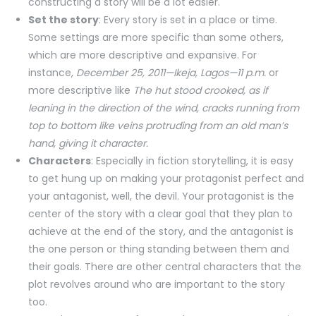
constructing a story will be a lot easier.
Set the story
: Every story is set in a place or time.
Some settings are more specific than some others,
which are more descriptive and expansive. For
instance,
December 25, 2011—Ikeja, Lagos—11 p.m.
or
more descriptive like
The hut stood crooked, as if
leaning in the direction of the wind, cracks running from
top to bottom like veins protruding from an old man’s
hand, giving it character.
Characters
: Especially in fiction storytelling, it is easy
to get hung up on making your protagonist perfect and
your antagonist, well, the devil. Your protagonist is the
center of the story with a clear goal that they plan to
achieve at the end of the story, and the antagonist is
the one person or thing standing between them and
their goals. There are other central characters that the
plot revolves around who are important to the story
too.