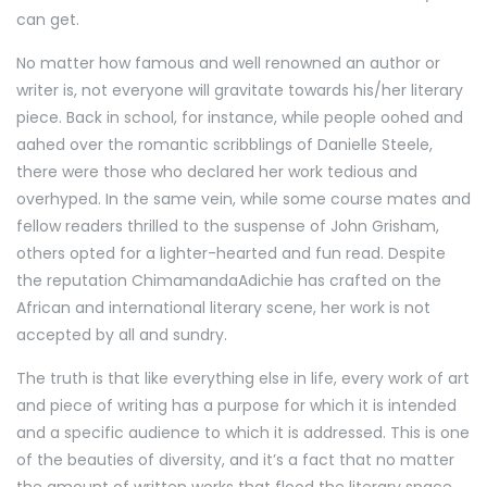
can get.
No matter how famous and well renowned an author or
writer is, not everyone will gravitate towards his/her literary
piece. Back in school, for instance, while people oohed and
aahed over the romantic scribblings of Danielle Steele,
there were those who declared her work tedious and
overhyped. In the same vein, while some course mates and
fellow readers thrilled to the suspense of John Grisham,
others opted for a lighter-hearted and fun read. Despite
the reputation ChimamandaAdichie has crafted on the
African and international literary scene, her work is not
accepted by all and sundry.
The truth is that like everything else in life, every work of art
and piece of writing has a purpose for which it is intended
and a specific audience to which it is addressed. This is one
of the beauties of diversity, and it’s a fact that no matter
the amount of written works that flood the literary space,