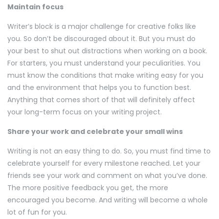
Maintain focus
Writer’s block is a major challenge for creative folks like
you. So don’t be discouraged about it. But you must do
your best to shut out distractions when working on a book.
For starters, you must understand your peculiarities. You
must know the conditions that make writing easy for you
and the environment that helps you to function best.
Anything that comes short of that will definitely affect
your long-term focus on your writing project.
Share your work and celebrate your small wins
Writing is not an easy thing to do. So, you must find time to
celebrate yourself for every milestone reached. Let your
friends see your work and comment on what you’ve done.
The more positive feedback you get, the more
encouraged you become. And writing will become a whole
lot of fun for you.