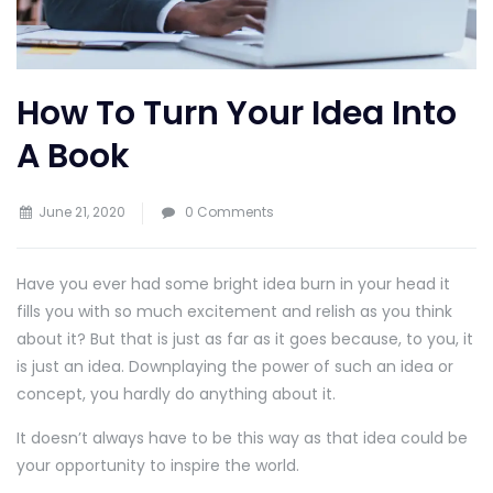
How To Turn Your Idea Into
A Book
June 21, 2020
0 Comments
Have you ever had some bright idea burn in your head it
fills you with so much excitement and relish as you think
about it? But that is just as far as it goes because, to you, it
is just an idea. Downplaying the power of such an idea or
concept, you hardly do anything about it.
It doesn’t always have to be this way as that idea could be
your opportunity to inspire the world.