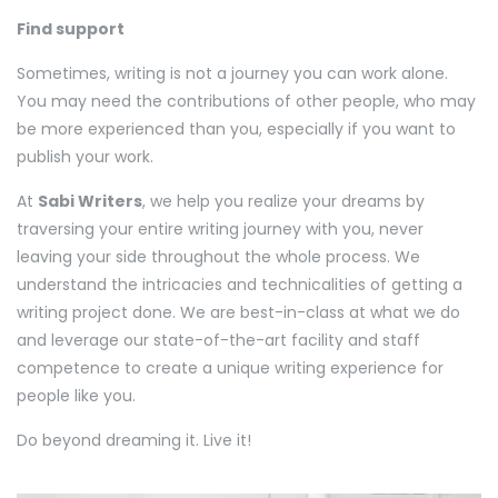
Find support
Sometimes, writing is not a journey you can work alone.
You may need the contributions of other people, who may
be more experienced than you, especially if you want to
publish your work.
At
Sabi Writers
, we help you realize your dreams by
traversing your entire writing journey with you, never
leaving your side throughout the whole process. We
understand the intricacies and technicalities of getting a
writing project done. We are best-in-class at what we do
and leverage our state-of-the-art facility and staff
competence to create a unique writing experience for
people like you.
Do beyond dreaming it. Live it!