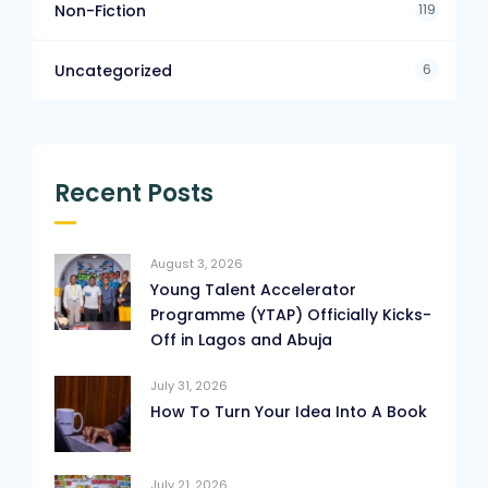
119
Non-Fiction
6
Uncategorized
Recent Posts
August 3, 2026
Young Talent Accelerator
Programme (YTAP) Officially Kicks-
Off in Lagos and Abuja
July 31, 2026
How To Turn Your Idea Into A Book
July 21, 2026