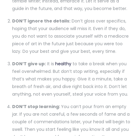
terrible writer; instead, embrace it. Let it serve as a
guide in the future, and that way, you become better.
DON’T ignore the details:
Don’t gloss over specifics,
hoping that your audience will miss it. Even if they do,
you do not want to associate yourself with a mediocre
piece of art in the future just because you were too
lazy. Do your best and give your best, every time.
DON’T give up:
It is
healthy
to take a break when you
feel overwhelmed. But don’t stop writing, especially if
that’s what makes you happy. Give it a minute, take a
breath of fresh air, and dive right back into it. Don’t let
anything, not even yourself, steal your voice from you.
DON’T stop learning:
You can’t pour from an empty
jar. If you are not careful, a few seconds of fame and a
couple of commendations later, your head will begin to
swell. Then you start feeling like you know it all and you