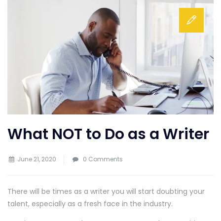
What NOT to Do as a Writer
June 21, 2020
0 Comments
There will be times as a writer you will start doubting your
talent, especially as a fresh face in the industry.