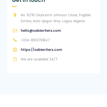
Get in touch
No. 10/16 Olubunmi Johnson Close, Fagbile
Estate, Isolo-Ijegun Way. Lagos, Nigeria.
hello@sabiwriters.com
+234-8103751847
https://sabiwriters.com
We are available 24/7