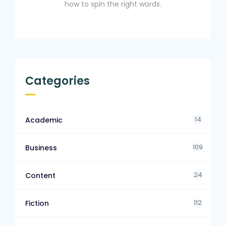
how to spin the right words.
Categories
14
Academic
109
Business
24
Content
112
Fiction