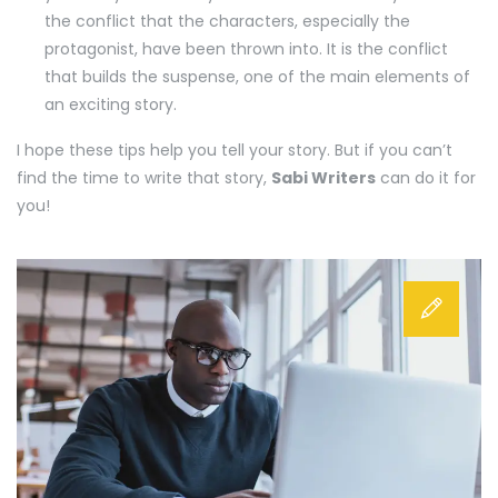
the conflict that the characters, especially the
protagonist, have been thrown into. It is the conflict
that builds the suspense, one of the main elements of
an exciting story.
I hope these tips help you tell your story. But if you can’t
find the time to write that story,
Sabi Writers
can do it for
you!