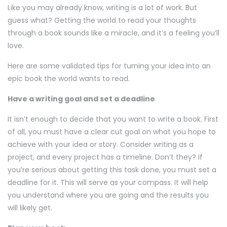
Like you may already know, writing is a lot of work. But
guess what? Getting the world to read your thoughts
through a book sounds like a miracle, and it’s a feeling you’ll
love.
Here are some validated tips for turning your idea into an
epic book the world wants to read.
Have a writing goal and set a deadline
It isn’t enough to decide that you want to write a book. First
of all, you must have a clear cut goal on what you hope to
achieve with your idea or story. Consider writing as a
project, and every project has a timeline. Don’t they? If
you’re serious about getting this task done, you must set a
deadline for it. This will serve as your compass. It will help
you understand where you are going and the results you
will likely get.