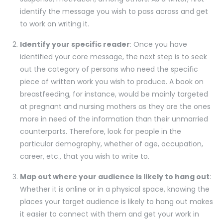
identify the message you wish to pass across and get
to work on writing it.
Identify your specific reader
: Once you have
identified your core message, the next step is to seek
out the category of persons who need the specific
piece of written work you wish to produce. A book on
breastfeeding, for instance, would be mainly targeted
at pregnant and nursing mothers as they are the ones
more in need of the information than their unmarried
counterparts. Therefore, look for people in the
particular demography, whether of age, occupation,
career, etc., that you wish to write to.
Map out where your audience is likely to hang out
:
Whether it is online or in a physical space, knowing the
places your target audience is likely to hang out makes
it easier to connect with them and get your work in