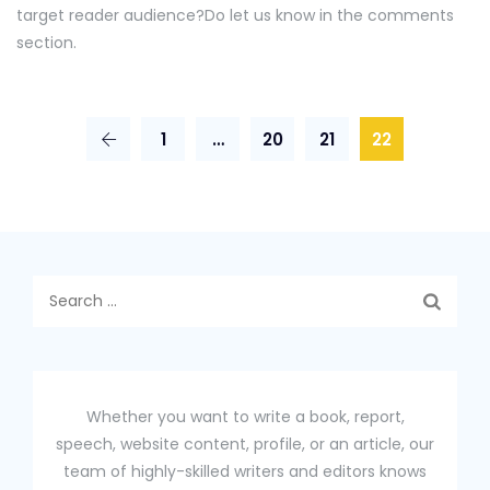
target reader audience?Do let us know in the comments
section.
1
…
20
21
22
Search
for:
Whether you want to write a book, report,
speech, website content, profile, or an article, our
team of highly-skilled writers and editors knows