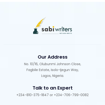
Our Address
No. 10/16, Olubunmi Johnson Close,
Fagbile Estate, Isolo-Ijegun Way,
Lagos, Nigeria.
Talk to an Expert
+234-810-375-1847 or +234-706-799-0082