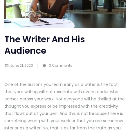
The Writer And His
Audience
June 21, 2020
0 Comments
One of the lessons you learn early as a writer is the fact
that your writing will not resonate with every reader who
comes across your work. Not everyone will be thrilled at the
thought you express or be impressed with the creativity
that flows out of your pen. And this is not because there is
something wrong with your work or that you are somehow
inferior as a writer. No, that is as far from the truth as you