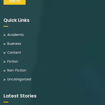
HIRE US
Quick Links
Academic
Business
Content
Fiction
Non-Fiction
Uncategorized
Latest Stories