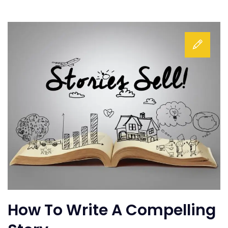
How To Write A Compelling