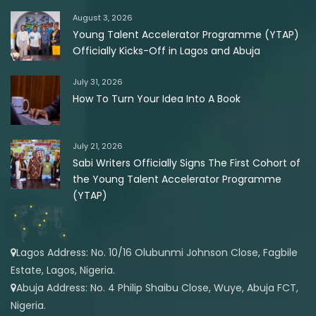
August 3, 2026
Young Talent Accelerator Programme (YTAP)
Officially Kicks-Off in Lagos and Abuja
July 31, 2026
How To Turn Your Idea Into A Book
July 21, 2026
Sabi Writers Officially Signs The First Cohort of
the Young Talent Accelerator Programme
(YTAP)
Lagos Address: No. 10/16 Olubunmi Johnson Close, Fagbile
Estate, Lagos, Nigeria.
Abuja Address: No. 4 Philip Shaibu Close, Wuye, Abuja FCT,
Nigeria.