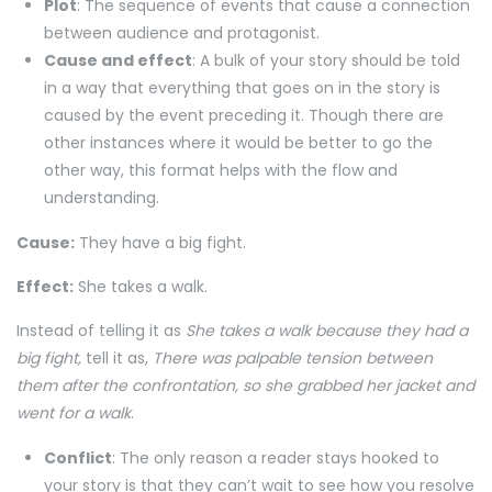
Plot
: The sequence of events that cause a connection
between audience and protagonist.
Cause and effect
: A bulk of your story should be told
in a way that everything that goes on in the story is
caused by the event preceding it. Though there are
other instances where it would be better to go the
other way, this format helps with the flow and
understanding.
Cause:
They have a big fight.
Effect:
She takes a walk.
Instead of telling it as
She takes a walk because they had a
big fight,
tell it as,
There was palpable tension between
them after the confrontation, so she grabbed her jacket and
went for a walk
.
Conflict
: The only reason a reader stays hooked to
your story is that they can’t wait to see how you resolve