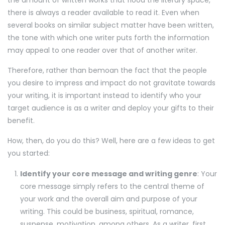
there is always a reader available to read it. Even when
several books on similar subject matter have been written,
the tone with which one writer puts forth the information
may appeal to one reader over that of another writer.
Therefore, rather than bemoan the fact that the people
you desire to impress and impact do not gravitate towards
your writing, it is important instead to identify who your
target audience is as a writer and deploy your gifts to their
benefit.
How, then, do you do this? Well, here are a few ideas to get
you started:
Identify your core message and writing genre
: Your
core message simply refers to the central theme of
your work and the overall aim and purpose of your
writing. This could be business, spiritual, romance,
suspense, motivation, among others. As a writer, first