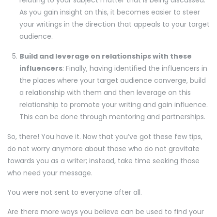
As you gain insight on this, it becomes easier to steer
your writings in the direction that appeals to your target
audience.
Build and leverage on relationships with these
influencers
: Finally, having identified the influencers in
the places where your target audience converge, build
a relationship with them and then leverage on this
relationship to promote your writing and gain influence.
This can be done through mentoring and partnerships.
So, there! You have it. Now that you’ve got these few tips,
do not worry anymore about those who do not gravitate
towards you as a writer; instead, take time seeking those
who need your message.
You were not sent to everyone after all.
Are there more ways you believe can be used to find your