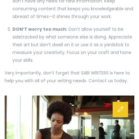
don’t have any need for new information. Keep
consuming content that keeps you knowledgeable and
abreast of times—it shines through your work.
DON’T worry too much:
Don’t allow yourself to be
sidetracked by what someone else is doing. Appreciate
their art but don’t dwell on it or use it as a yardstick to
measure your creativity. Focus on your craft and hone
your skills.
Very importantly, don’t forget that SABI WRITERS is here to
help you with all of your writing needs. Contact us today.