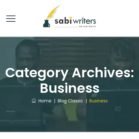
Category Archives:
Business
Home
|
Blog Classic
|
Business