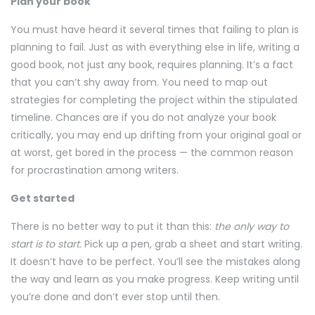
Plan your book
You must have heard it several times that failing to plan is
planning to fail. Just as with everything else in life, writing a
good book, not just any book, requires planning. It’s a fact
that you can’t shy away from. You need to map out
strategies for completing the project within the stipulated
timeline. Chances are if you do not analyze your book
critically, you may end up drifting from your original goal or
at worst, get bored in the process — the common reason
for procrastination among writers.
Get started
There is no better way to put it than this:
the only way to
start is to start.
Pick up a pen, grab a sheet and start writing.
It doesn’t have to be perfect. You’ll see the mistakes along
the way and learn as you make progress. Keep writing until
you’re done and don’t ever stop until then.