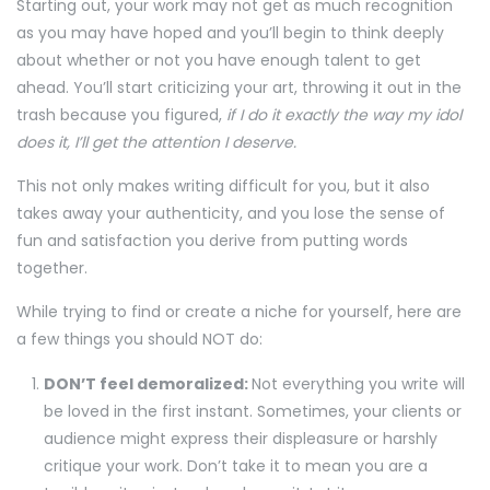
Starting out, your work may not get as much recognition
as you may have hoped and you’ll begin to think deeply
about whether or not you have enough talent to get
ahead. You’ll start criticizing your art, throwing it out in the
trash because you figured,
if I do it exactly the way my idol
does it, I’ll get the attention I deserve.
This not only makes writing difficult for you, but it also
takes away your authenticity, and you lose the sense of
fun and satisfaction you derive from putting words
together.
While trying to find or create a niche for yourself, here are
a few things you should NOT do:
DON’T feel demoralized:
Not everything you write will
be loved in the first instant. Sometimes, your clients or
audience might express their displeasure or harshly
critique your work. Don’t take it to mean you are a