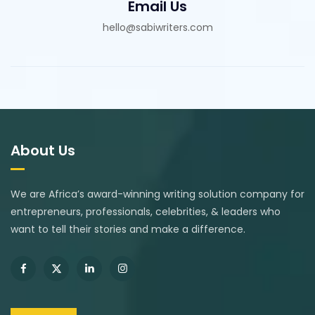
Email Us
hello@sabiwriters.com
About Us
We are Africa’s award-winning writing solution company for
entrepreneurs, professionals, celebrities, & leaders who
want to tell their stories and make a difference.